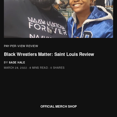
PAY-PER-VIEW REVIEW
Black Wrestlers Matter: Saint Louis Review
BY
SADE HALE
MARCH 28, 2022
8 MINS READ
0 SHARES
OFFICIAL MERCH SHOP