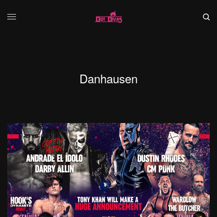
Danhausen