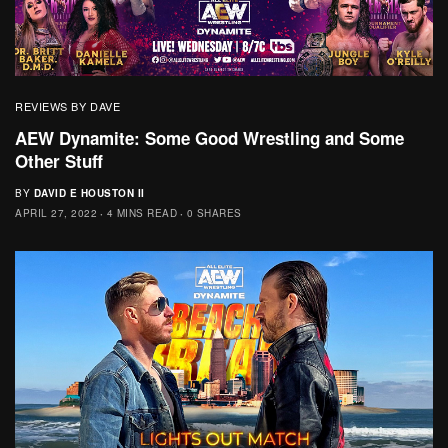
REVIEWS BY DAVE
AEW Dynamite: Some Good Wrestling and Some
Other Stuff
BY
DAVID E HOUSTON II
APRIL 27, 2022
4 MINS READ
0 SHARES