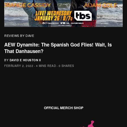
REVIEWS BY DAVE
AEW Dynamite: The Spanish God Flies! Wait, Is
That Danhausen?
BY
DAVID E HOUSTON II
FEBRUARY 2, 2022
4 MINS READ
0 SHARES
OFFICIAL MERCH SHOP