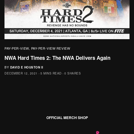
PAY-PER-VIEW
PAY-PER-VIEW REVIEW
,
NWA Hard Times 2: The NWA Delivers Again
BY
DAVID E HOUSTON II
DECEMBER 12, 2021
5 MINS READ
0 SHARES
OFFICIAL MERCH SHOP