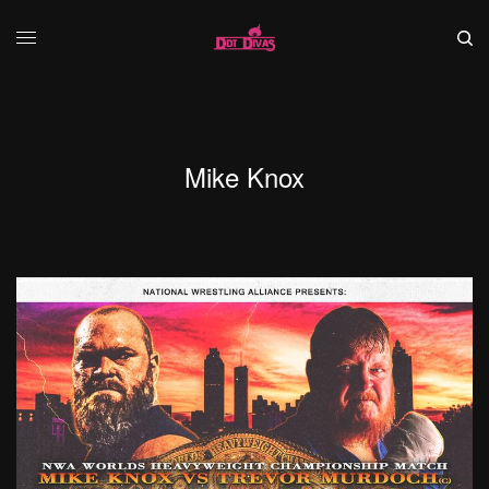
Mike Knox