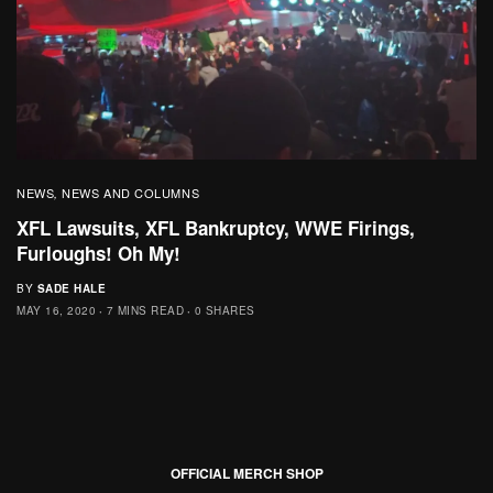
NEWS
NEWS AND COLUMNS
,
XFL Lawsuits, XFL Bankruptcy, WWE Firings,
Furloughs! Oh My!
BY
SADE HALE
MAY 16, 2020
7 MINS READ
0 SHARES
OFFICIAL MERCH SHOP