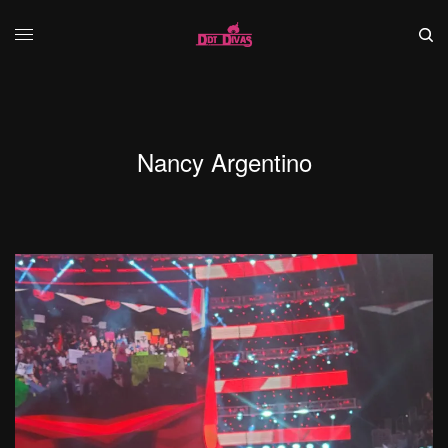
Nancy Argentino