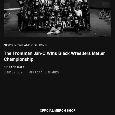
NEWS
NEWS AND COLUMNS
,
The Frontman Jah-C Wins Black Wrestlers Matter
Championship
BY
SADE HALE
JUNE 21, 2021
1 MIN READ
0 SHARES
OFFICIAL MERCH SHOP