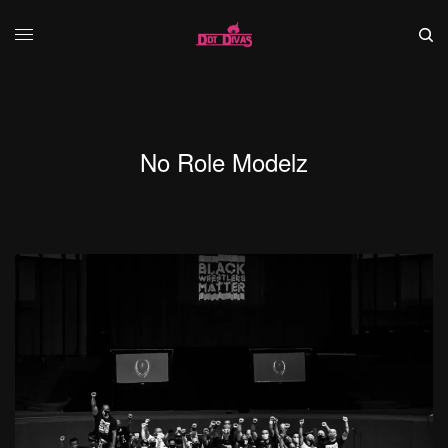
No Role Modelz