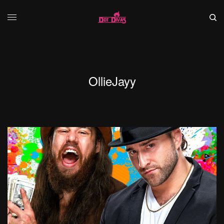
OllieJayy