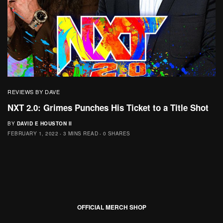
REVIEWS BY DAVE
NXT 2.0: Grimes Punches His Ticket to a Title Shot
BY
DAVID E HOUSTON II
FEBRUARY 1, 2022
3 MINS READ
0 SHARES
OFFICIAL MERCH SHOP