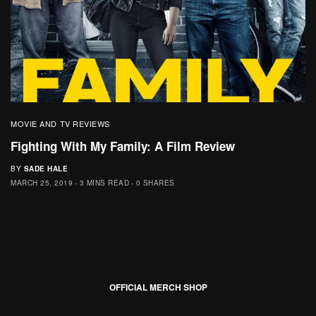
MOVIE AND TV REVIEWS
Fighting With My Family: A Film Review
BY
SADE HALE
MARCH 25, 2019
3 MINS READ
0 SHARES
OFFICIAL MERCH SHOP