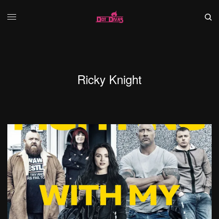
Ricky Knight