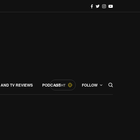
 AND TV REVIEWS
PODCAST
FOLLOW
LIGHT