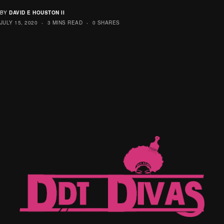
BY
DAVID E HOUSTON II
JULY 15, 2020
3 MINS READ
0 SHARES