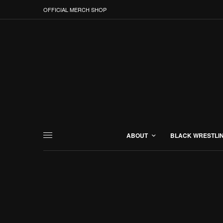
OFFICIAL MERCH SHOP
ABOUT
BLACK WRESTLI