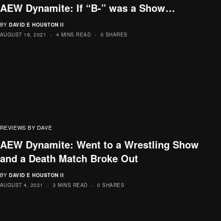
AEW Dynamite: If “B-” was a Show…
BY
DAVID E HOUSTON II
AUGUST 18, 2021
4 MINS READ
0 SHARES
REVIEWS BY DAVE
AEW Dynamite: Went to a Wrestling Show
and a Death Match Broke Out
BY
DAVID E HOUSTON II
AUGUST 4, 2021
3 MINS READ
0 SHARES