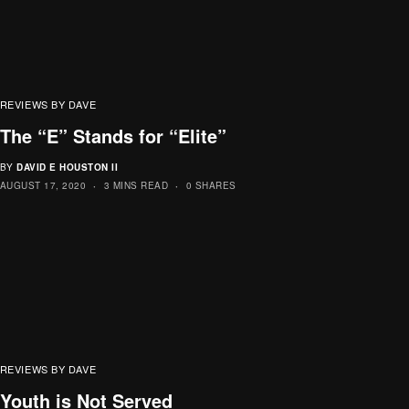
REVIEWS BY DAVE
The “E” Stands for “Elite”
BY
DAVID E HOUSTON II
AUGUST 17, 2020
3 MINS READ
0 SHARES
REVIEWS BY DAVE
Youth is Not Served