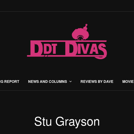
NG REPORT
NEWS AND COLUMNS
REVIEWS BY DAVE
MOVIE
Stu Grayson