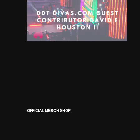
OFFICIAL MERCH SHOP