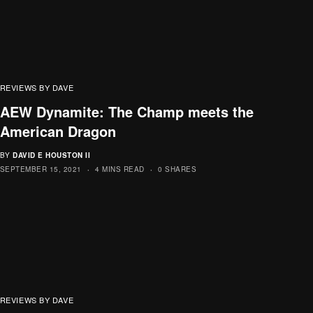
REVIEWS BY DAVE
AEW Dynamite: The Champ meets the
American Dragon
BY
DAVID E HOUSTON II
SEPTEMBER 15, 2021
4 MINS READ
0 SHARES
REVIEWS BY DAVE