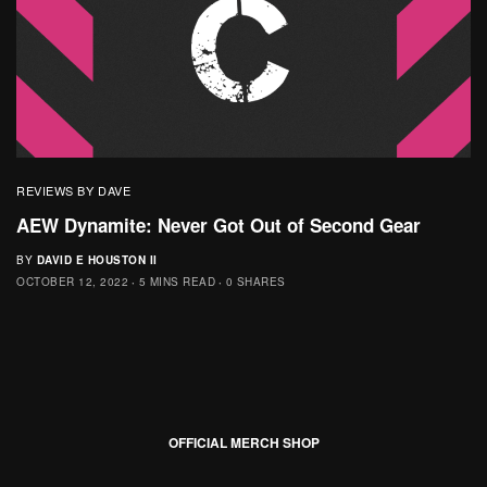
REVIEWS BY DAVE
AEW Dynamite: Never Got Out of Second Gear
BY
DAVID E HOUSTON II
OCTOBER 12, 2022
5 MINS READ
0 SHARES
OFFICIAL MERCH SHOP