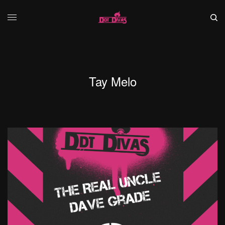
Tay Melo