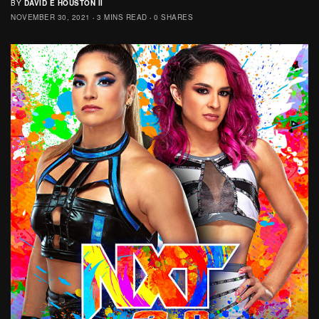
BY
DAVID E HOUSTON II
NOVEMBER 30, 2021
3 MINS READ
0 SHARES