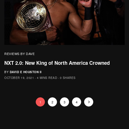
REVIEWS BY DAVE
NXT 2.0: New King of North America Crowned
BY
DAVID E HOUSTON II
OCTOBER 19, 2021
4 MINS READ
0 SHARES
1
2
3
4