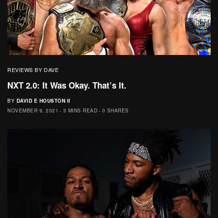
REVIEWS BY DAVE
NXT 2.0: It Was Okay. That’s It.
BY
DAVID E HOUSTON II
NOVEMBER 9, 2021
3 MINS READ
0 SHARES