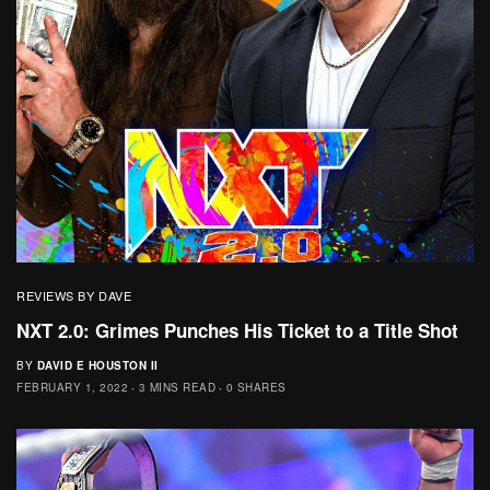
REVIEWS BY DAVE
NXT 2.0: Grimes Punches His Ticket to a Title Shot
BY
DAVID E HOUSTON II
FEBRUARY 1, 2022
3 MINS READ
0 SHARES