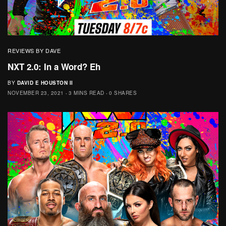
REVIEWS BY DAVE
NXT 2.0: In a Word? Eh
BY
DAVID E HOUSTON II
NOVEMBER 23, 2021
3 MINS READ
0 SHARES