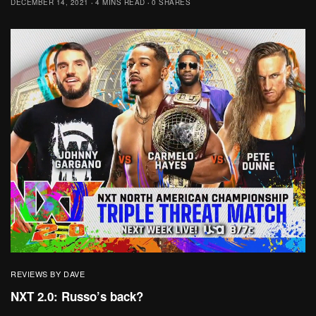
DECEMBER 14, 2021
4 MINS READ
0 SHARES
REVIEWS BY DAVE
NXT 2.0: Russo’s back?