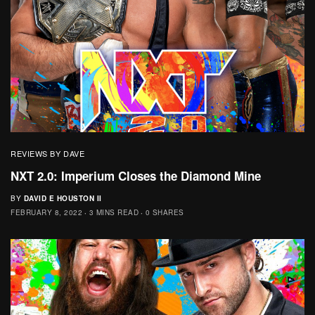
REVIEWS BY DAVE
NXT 2.0: Imperium Closes the Diamond Mine
BY
DAVID E HOUSTON II
FEBRUARY 8, 2022
3 MINS READ
0 SHARES