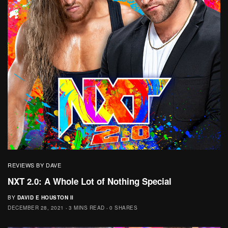
REVIEWS BY DAVE
NXT 2.0: A Whole Lot of Nothing Special
BY
DAVID E HOUSTON II
DECEMBER 28, 2021
3 MINS READ
0 SHARES