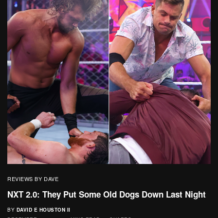
REVIEWS BY DAVE
NXT 2.0: They Put Some Old Dogs Down Last Night
BY
DAVID E HOUSTON II