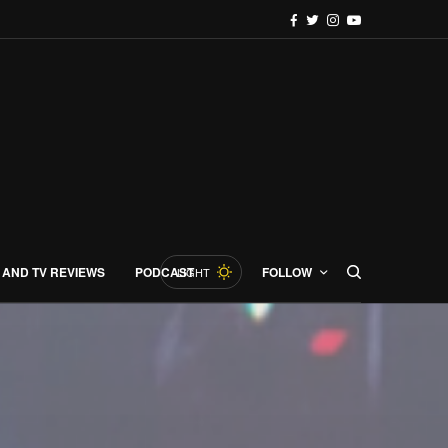
 AND TV REVIEWS
PODCAST
FOLLOW
LIGHT