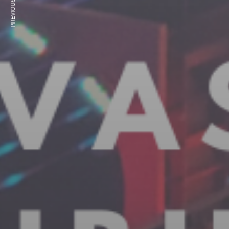
PREVIOUS ARTICLE