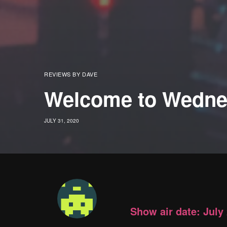
REVIEWS BY DAVE
Welcome to Wedne
JULY 31, 2020
Show air date: July