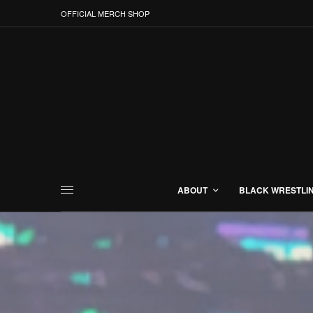
OFFICIAL MERCH SHOP
ABOUT
BLACK WRESTLI