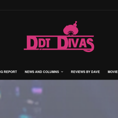
NG REPORT
NEWS AND COLUMNS
REVIEWS BY DAVE
MOVIE