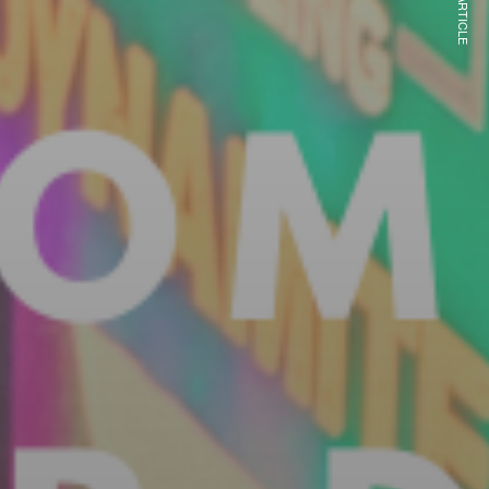
NEXT ARTICLE