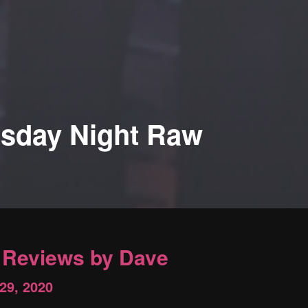
sday Night Raw
Reviews by Dave
 29, 2020