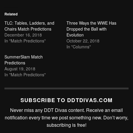
Related
TLC: Tables, Ladders, and
Three Ways the WWE Has
Chairs Match Predictions
Dropped the Ball with
December 16, 2018
Evolution
In "Match Predictions"
October 22, 2018
In "Columns"
SummerSlam Match
Predictions
August 19, 2018
In "Match Predictions"
SUBSCRIBE TO DDTDIVAS.COM
Never miss any DDT Divas content. Receive an email
notification every time we post something new. Don’t worry,
subscribing is free!