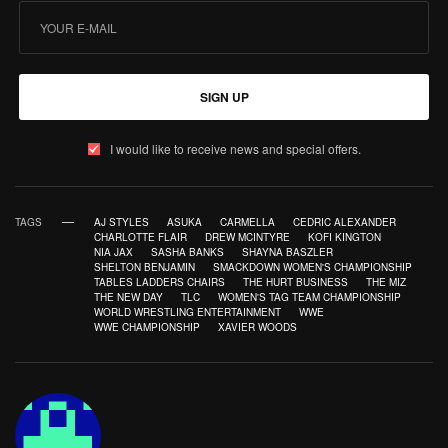
SIGN UP
I would like to receive news and special offers.
TAGS
AJ STYLES
ASUKA
CARMELLA
CEDRIC ALEXANDER
CHARLOTTE FLAIR
DREW MCINTYRE
KOFI KINGTON
NIA JAX
SASHA BANKS
SHAYNA BASZLER
SHELTON BENJAMIN
SMACKDOWN WOMEN'S CHAMPIONSHIP
TABLES LADDERS CHAIRS
THE HURT BUSINESS
THE MIZ
THE NEW DAY
TLC
WOMEN'S TAG TEAM CHAMPIONSHIP
WORLD WRESTLING ENTERTAINMENT
WWE
WWE CHAMPIONSHIP
XAVIER WOODS