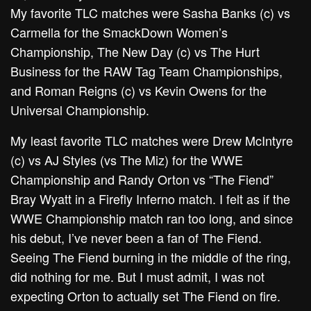
My favorite TLC matches were Sasha Banks (c) vs
Carmella for the SmackDown Women’s
Championship, The New Day (c) vs The Hurt
Business for the RAW Tag Team Championships,
and Roman Reigns (c) vs Kevin Owens for the
Universal Championship.
My least favorite TLC matches were Drew McIntyre
(c) vs AJ Styles (vs The Miz) for the WWE
Championship and Randy Orton vs “The Fiend”
Bray Wyatt in a Firefly Inferno match. I felt as if the
WWE Championship match ran too long, and since
his debut, I’ve never been a fan of The Fiend.
Seeing The Fiend burning in the middle of the ring,
did nothing for me. But I must admit, I was not
expecting Orton to actually set The Fiend on fire.