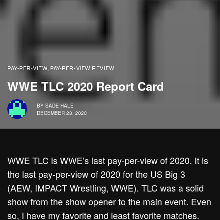
PAY-PER-VIEW
PAY-PER-VIEW REVIEW
,
WWE TLC 2020 Report Card
BY
SADE HALE
DECEMBER 23, 2020
WWE TLC is WWE’s last pay-per-view of 2020. It is
the last pay-per-view of 2020 for the US Big 3
(AEW, IMPACT Wrestling, WWE). TLC was a solid
show from the show opener to the main event. Even
so, I have my favorite and least favorite matches.