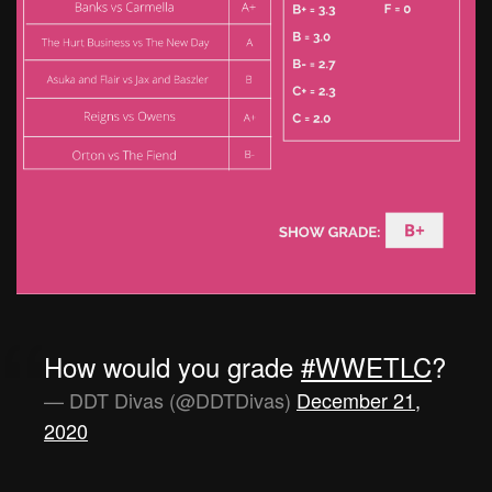
How would you grade
#WWETLC
?
— DDT Divas (@DDTDivas)
December 21,
2020