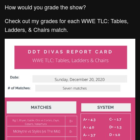
How would you grade the show?
Check out my grades for each WWE TLC: Tables,
Ladders, & Chairs match.