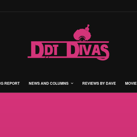
NG REPORT
NEWS AND COLUMNS
REVIEWS BY DAVE
MOVIE