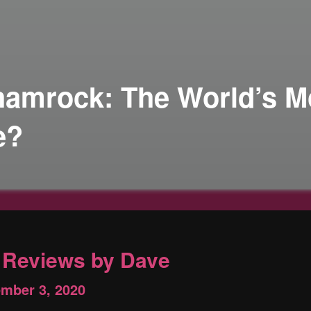
Shamrock: The World’s M
e?
Reviews by Dave
ember 3, 2020