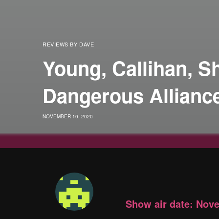
REVIEWS BY DAVE
Young, Callihan, 
Dangerous Allianc
NOVEMBER 10, 2020
Show air date: Nov