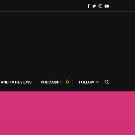
 AND TV REVIEWS
PODCAST
FOLLOW
LIGHT