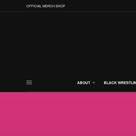
OFFICIAL MERCH SHOP
ABOUT
BLACK WRESTLI