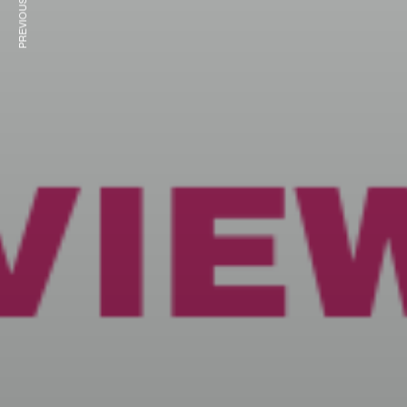
PREVIOUS ARTICLE