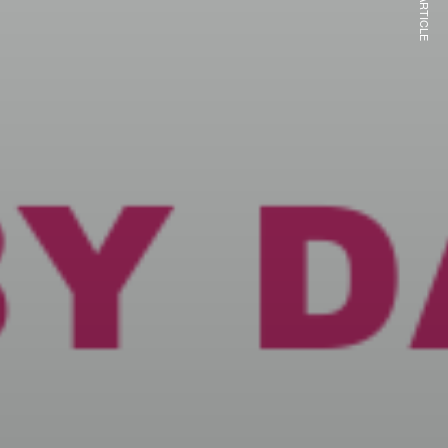
NEXT ARTICLE