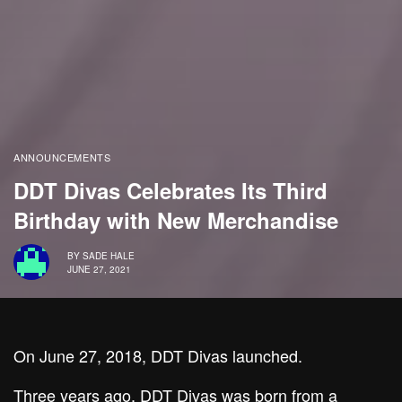
ANNOUNCEMENTS
DDT Divas Celebrates Its Third
Birthday with New Merchandise
BY
SADE HALE
JUNE 27, 2021
On June 27, 2018, DDT Divas launched.
Three years ago,
DDT Divas
was born from a