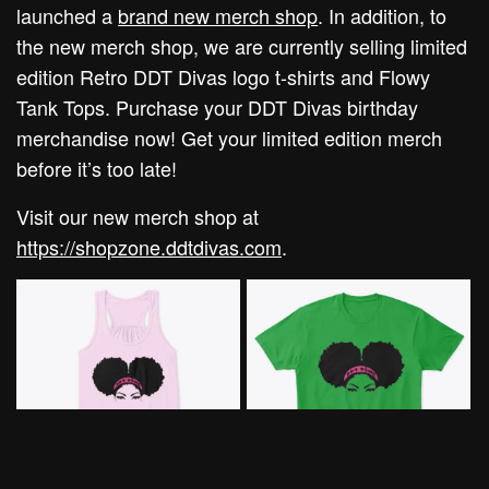
launched a
brand new merch shop
. In addition, to
the new merch shop, we are currently selling limited
edition Retro DDT Divas logo t-shirts and Flowy
Tank Tops. Purchase your DDT Divas birthday
merchandise now! Get your limited edition merch
before it’s too late!
Visit our new merch shop at
https://shopzone.ddtdivas.com
.