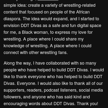
simple idea: create a variety of wrestling-related
content that focused on people of the African
diaspora. The idea would expand, and I started to
envision DDT Divas as a safe and fun digital space
for me, a Black woman, to express my love for
wrestling. A place where I could share my
knowledge of wrestling. A place where I could
connect with other wrestling fans.
Along the way, I have collaborated with so many
people who have helped to build DDT Divas. I would
like to thank everyone who has helped to build DDT
Divas. Everyone. I would also like to thank all of our
supporters, readers, podcast listeners, social media
followers, and anyone who has said kind and
encouraging words about DDT Divas. Thank you!