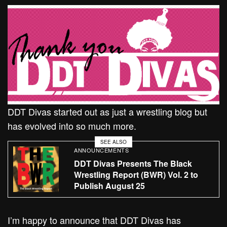
DDT Divas started out as just a wrestling blog but
has evolved into so much more.
SEE ALSO
ANNOUNCEMENTS
DDT Divas Presents The Black
Wrestling Report (BWR) Vol. 2 to
Publish August 25
I’m happy to announce that DDT Divas has