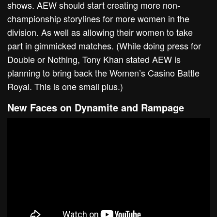
shows. AEW should start creating more non-
championship storylines for more women in the
division. As well as allowing their women to take
part in gimmicked matches. (While doing press for
Double or Nothing, Tony Khan stated AEW is
planning to bring back the Women’s Casino Battle
Royal. This is one small plus.)
New Faces on Dynamite and Rampage