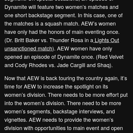
Dynamite will feature two women’s matches and
one short backstage segment. In this case, one of
the matches is a squash match. AEW’s women
have only had the honors of main eventing once.
(Dr. Britt Baker vs. Thunder Rosa in a
Lights Out
unsanctioned match
). AEW women have only
opened an episode of Dynamite once. (Red Velvet
and Cody Rhodes vs. Jade Cargill and Shaq).
Now that AEW is back touring the country again, it’s
time for AEW to increase the spotlight on its
women’s division. There needs to be more effort put
into the women’s division. There need to be more
women’s segments, backstage interviews, and
vignettes. AEW needs to provide the women’s
division with opportunities to main event and open