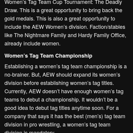
Women’s Tag Team Cup Tournament: The Deadly
Draw. This is a great opportunity to bring back the
gold medals. This is also a great opportunity to
include the AEW Women’s division. Faction/stables
like The Nightmare Family and Hardy Family Office,
already include women.
Women’s Tag Team Championship
Establishing a women’s tag team championship is a
no-brainer. But, AEW should expand its women’s
division before establishing women’s tag titles.
Currently, AEW doesn’t have enough women’s tag
teams to debut a championship. It wouldn’t be a
good idea to debut tag titles anytime soon. For a
company that says it has the best (men’s) tag team
division in pro wrestling, a women’s tag team
division is mandatory.