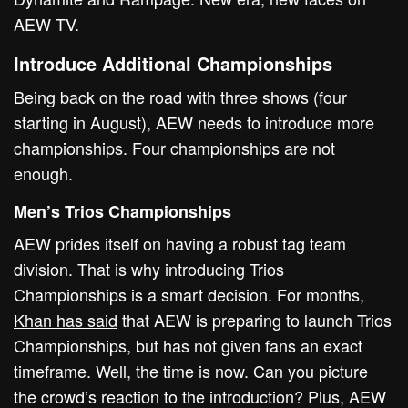
AEW TV.
Introduce Additional Championships
Being back on the road with three shows (four
starting in August), AEW needs to introduce more
championships. Four championships are not
enough.
Men’s Trios Championships
AEW prides itself on having a robust tag team
division. That is why introducing Trios
Championships is a smart decision. For months,
Khan has said
that AEW is preparing to launch Trios
Championships, but has not given fans an exact
timeframe. Well, the time is now. Can you picture
the crowd’s reaction to the introduction? Plus, AEW