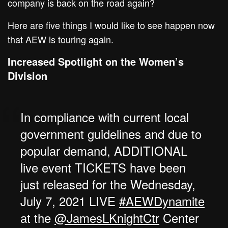
company is back on the road again?
Here are five things I would like to see happen now
that AEW is touring again.
Increased Spotlight on the Women’s
Division
In compliance with current local
government guidelines and due to
popular demand, ADDITIONAL
live event TICKETS have been
just released for the Wednesday,
July 7, 2021 LIVE
#AEWDynamite
at the
@JamesLKnightCtr
Center