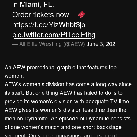
in Miami, FL.
Order tickets now –
https://t.co/YlzWhbt3jo
pic.twitter.com/PtTeclFfhg
— All Elite Wrestling (@AEW)
June 3, 2021
An AEW promotional graphic that features top
women.
AEW’s women’s division has come a long way since
its start. But one thing AEW has failed to do is to
provide its women’s division with adequate TV time.
AEW gives its women’s division less time than the
men on Dynamite. An episode of Dynamite consists
of one women’s match and one short backstage
segment. On special occasions, an episode of