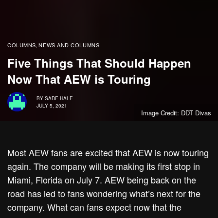
COLUMNS
NEWS AND COLUMNS
,
Five Things That Should Happen
Now That AEW is Touring
BY
SADE HALE
JULY 5, 2021
Image Credit: DDT Divas
Most AEW fans are excited that AEW is now touring
again. The company will be making its first stop in
Miami, Florida on July 7. AEW being back on the
road has led to fans wondering what’s next for the
company. What can fans expect now that the