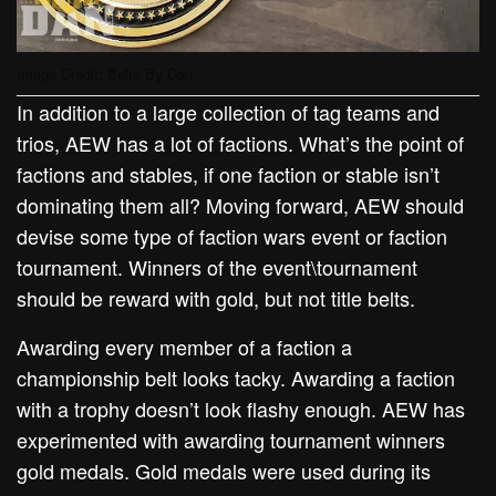
Image Credit: Belts By Dan
In addition to a large collection of tag teams and
trios, AEW has a lot of factions. What’s the point of
factions and stables, if one faction or stable isn’t
dominating them all? Moving forward, AEW should
devise some type of faction wars event or faction
tournament. Winners of the event\tournament
should be reward with gold, but not title belts.
Awarding every member of a faction a
championship belt looks tacky. Awarding a faction
with a trophy doesn’t look flashy enough. AEW has
experimented with awarding tournament winners
gold medals. Gold medals were used during its