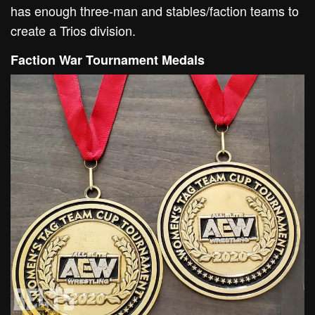
has enough three-man and stables/faction teams to
create a Trios division.
Faction War Tournament Medals