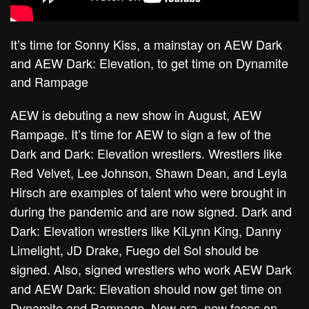
It’s time for Sonny Kiss, a mainstay on AEW Dark
and AEW Dark: Elevation, to get time on Dynamite
and Rampage
AEW is debuting a new show in August, AEW
Rampage. It’s time for AEW to sign a few of the
Dark and Dark: Elevation wrestlers. Wrestlers like
Red Velvet, Lee Johnson, Shawn Dean, and Leyla
Hirsch are examples of talent who were brought in
during the pandemic and are now signed. Dark and
Dark: Elevation wrestlers like KiLynn King, Danny
Limelight, JD Drake, Fuego del Sol should be
signed. Also, signed wrestlers who work AEW Dark
and AEW Dark: Elevation should now get time on
Dynamite and Rampage. New era, new faces on