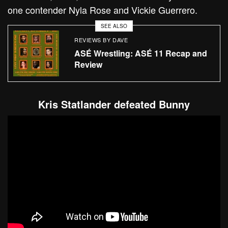
one contender Nyla Rose and Vickie Guerrero.
SEE ALSO
REVIEWS BY DAVE
ASÉ Wrestling: ASÉ 11 Recap and
Review
Kris Statlander defeated Bunny