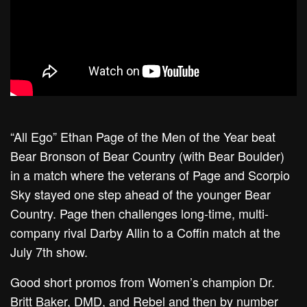
“All Ego” Ethan Page of the Men of the Year beat
Bear Bronson of Bear Country (with Bear Boulder)
in a match where the veterans of Page and Scorpio
Sky stayed one step ahead of the younger Bear
Country. Page then challenges long-time, multi-
company rival Darby Allin to a Coffin match at the
July 7th show.
Good short promos from Women’s champion Dr.
Britt Baker, DMD, and Rebel and then by number