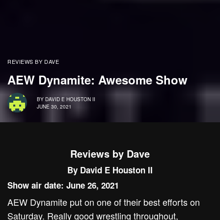
REVIEWS BY DAVE
AEW Dynamite: Awesome Show
BY
DAVID E HOUSTON II
JUNE 30, 2021
Reviews by Dave
By David E Houston II
Show air date: June 26, 2021
AEW Dynamite put on one of their best efforts on
Saturday. Really good wrestling throughout,