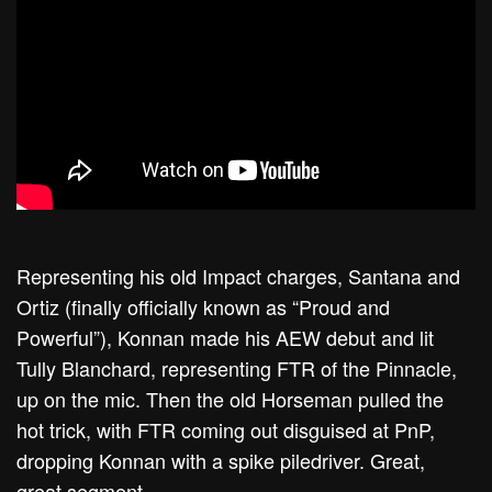
Representing his old Impact charges, Santana and
Ortiz (finally officially known as “Proud and
Powerful”), Konnan made his AEW debut and lit
Tully Blanchard, representing FTR of the Pinnacle,
up on the mic. Then the old Horseman pulled the
hot trick, with FTR coming out disguised at PnP,
dropping Konnan with a spike piledriver. Great,
great segment.