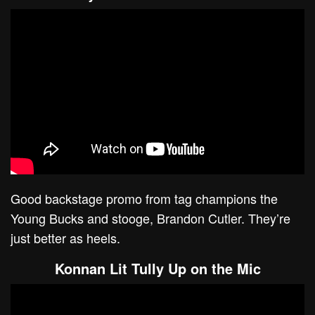
Good backstage promo from tag champions the
Young Bucks and stooge, Brandon Cutler. They’re
just better as heels.
Konnan Lit Tully Up on the Mic