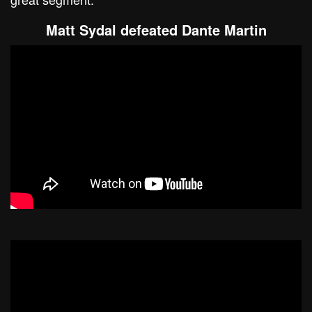
Matt Sydal defeated Dante Martin