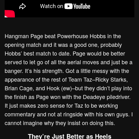
Hangman Page beat Powerhouse Hobbs in the
opening match and it was a good one, probably
Hobbs’ best match to date. Page would be better
served to let go of all the aerial moves and just be a
banger. It’s his strength. Got a little messy with the
appearance of the rest of Team Taz–Ricky Starks,
Brian Cage, and Hook (ew)–but they didn’t play into
the finish as Page won with the Deadeye piledriver.
It just makes zero sense for Taz to be working
commentary and not at ringside with his own guys. I
cannot imagine why they insist on doing this.
They’re Just Better as Heels