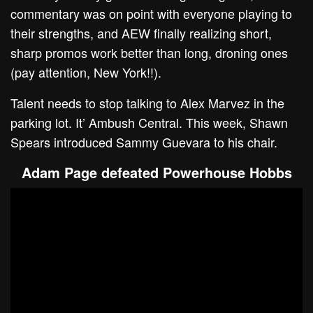
commentary was on point with everyone playing to
their strengths, and AEW finally realizing short,
sharp promos work better than long, droning ones
(pay attention, New York!!).
Talent needs to stop talking to Alex Marvez in the
parking lot. It’ Ambush Central. This week, Shawn
Spears introduced Sammy Guevara to his chair.
Adam Page defeated Powerhouse Hobbs