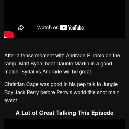
After a tense moment with Andrade El Idolo on the
ramp, Matt Sydal beat Daunte Martin in a good
match. Sydal vs Andrade will be great.
Christian Cage was good in his pep talk to Jungle
Boy Jack Perry before Perry’s world title shot main
event.
A Lot of Great Talking This Episode