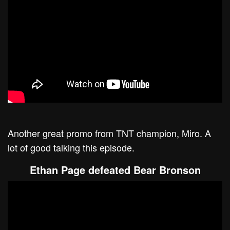
Another great promo from TNT champion, Miro. A
lot of good talking this episode.
Ethan Page defeated Bear Bronson