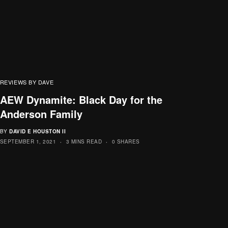
REVIEWS BY DAVE
AEW Dynamite: Black Day for the
Anderson Family
BY
DAVID E HOUSTON II
SEPTEMBER 1, 2021
3 MINS READ
0 SHARES