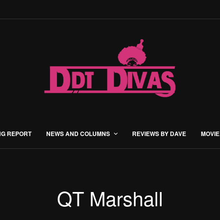
NG REPORT
NEWS AND COLUMNS
REVIEWS BY DAVE
MOVIE
QT Marshall