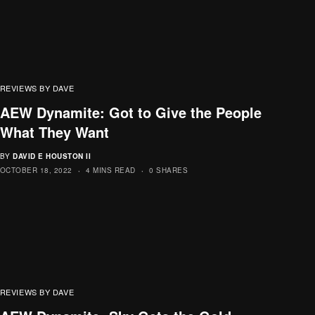
REVIEWS BY DAVE
AEW Dynamite: Got to Give the People
What They Want
BY
DAVID E HOUSTON II
OCTOBER 18, 2022
4 MINS READ
0 SHARES
REVIEWS BY DAVE