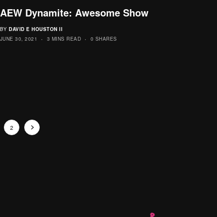
AEW Dynamite: Awesome Show
BY
DAVID E HOUSTON II
JUNE 30, 2021
3 MINS READ
0 SHARES
2