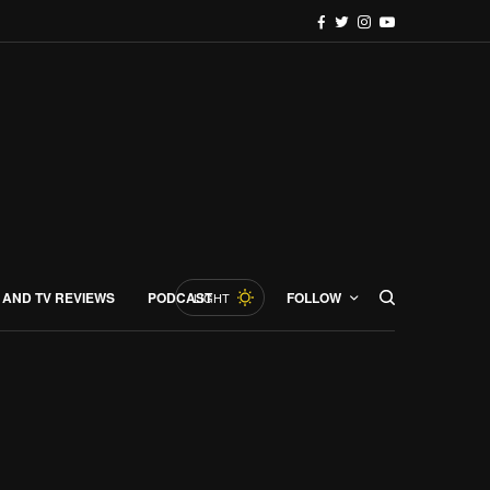
 AND TV REVIEWS
PODCAST
FOLLOW
LIGHT