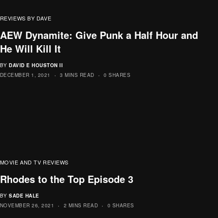
REVIEWS BY DAVE
AEW Dynamite: Give Punk a Half Hour and
He Will Kill It
BY
DAVID E HOUSTON II
DECEMBER 1, 2021
3 MINS READ
0 SHARES
MOVIE AND TV REVIEWS
Rhodes to the Top Episode 3
BY
SADE HALE
NOVEMBER 26, 2021
2 MINS READ
0 SHARES