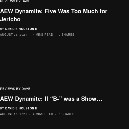
REVIEWS BY DAVE
AEW Dynamite: Five Was Too Much for
Jericho
BY
DAVID E HOUSTON II
AUGUST 25, 2021
4 MINS READ
0 SHARES
REVIEWS BY DAVE
AEW Dynamite: If “B-” was a Show…
BY
DAVID E HOUSTON II
AUGUST 18, 2021
4 MINS READ
0 SHARES