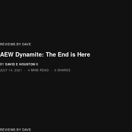
REVIEWS BY DAVE
AEW Dynamite: The End is Here
BY
DAVID E HOUSTON II
JULY 14, 2021
4 MINS READ
0 SHARES
REVIEWS BY DAVE