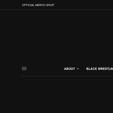
OFFICIAL MERCH SHOP
ABOUT
BLACK WRESTLI