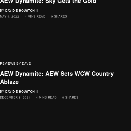
AEW Dynamite: Sky Gets the Gold
BY
DAVID E HOUSTON II
MAY 4, 2022
4 MINS READ
0 SHARES
REVIEWS BY DAVE
AEW Dynamite: AEW Sets WCW Country
Ablaze
BY
DAVID E HOUSTON II
DECEMBER 8, 2021
4 MINS READ
0 SHARES