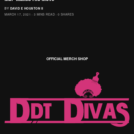
BY
DAVID E HOUSTON II
MARCH 17, 2021
3 MINS READ
0 SHARES
OFFICIAL MERCH SHOP