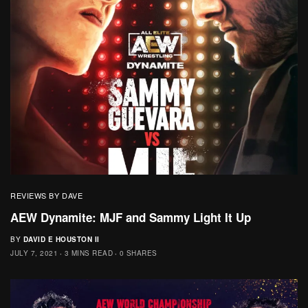
REVIEWS BY DAVE
AEW Dynamite: MJF and Sammy Light It Up
BY
DAVID E HOUSTON II
JULY 7, 2021
3 MINS READ
0 SHARES