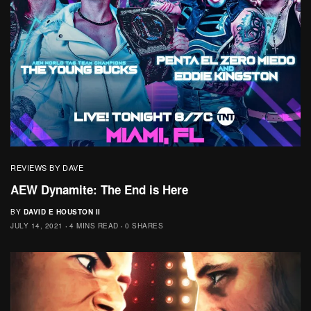
REVIEWS BY DAVE
AEW Dynamite: The End is Here
BY
DAVID E HOUSTON II
JULY 14, 2021
4 MINS READ
0 SHARES