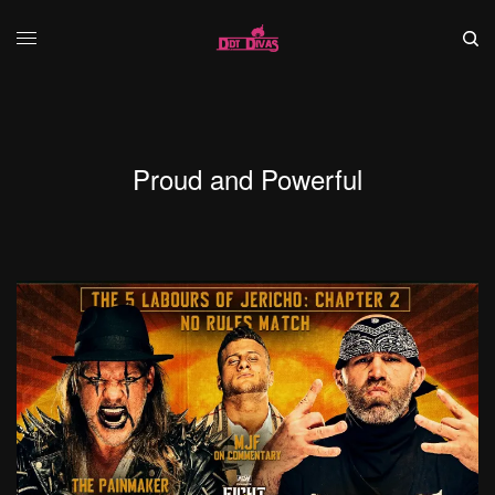
Proud and Powerful