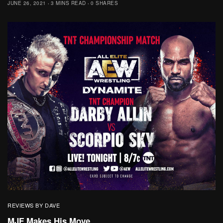
JUNE 26, 2021
3 MINS READ
0 SHARES
REVIEWS BY DAVE
MJF Makes His Move