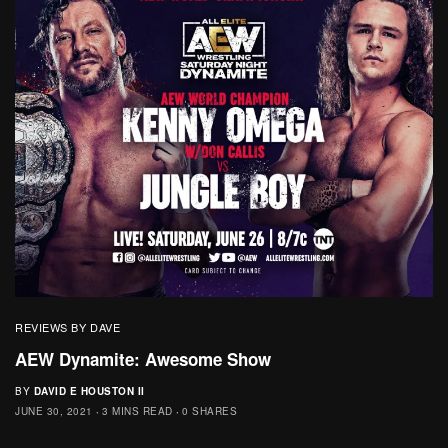
REVIEWS BY DAVE
AEW Dynamite: Awesome Show
BY
DAVID E HOUSTON II
JUNE 30, 2021
3 MINS READ
0 SHARES