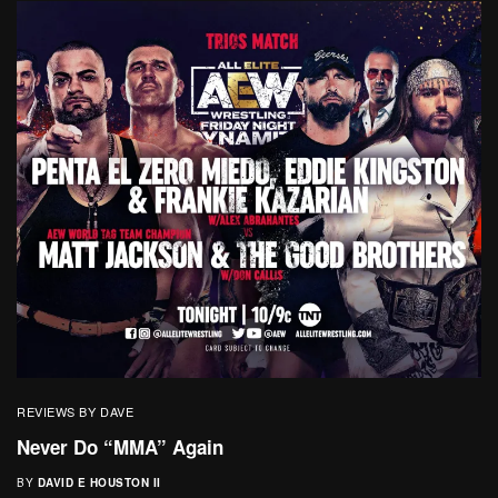
REVIEWS BY DAVE
Never Do “MMA” Again
BY
DAVID E HOUSTON II