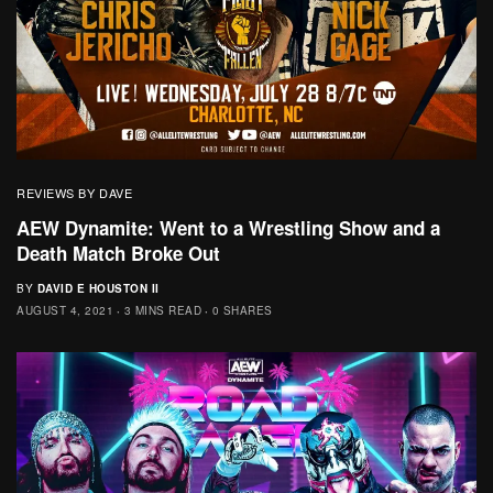
REVIEWS BY DAVE
AEW Dynamite: Went to a Wrestling Show and a
Death Match Broke Out
BY
DAVID E HOUSTON II
AUGUST 4, 2021
3 MINS READ
0 SHARES