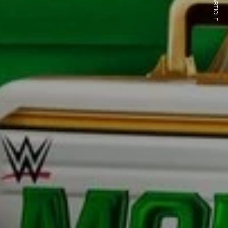
NEXT ARTICLE