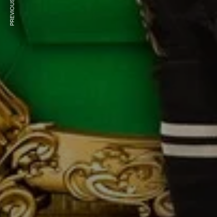
PREVIOUS ARTICLE