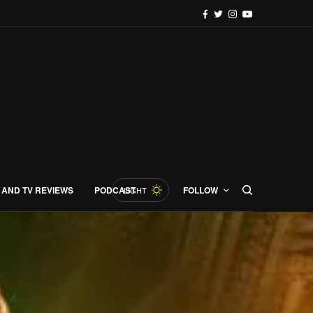
 AND TV REVIEWS
PODCAST
FOLLOW
LIGHT