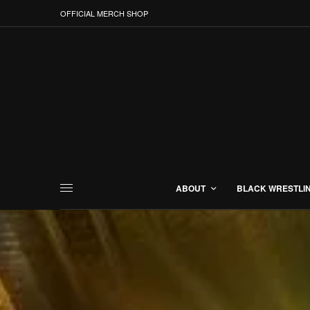
OFFICIAL MERCH SHOP
ABOUT
BLACK WRESTLI