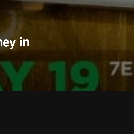
ey in