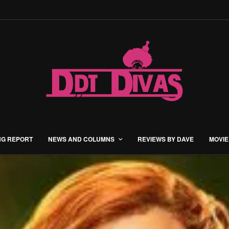
NG REPORT
NEWS AND COLUMNS
REVIEWS BY DAVE
MOVIE