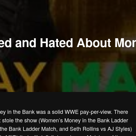
ed and Hated About Mon
oney in the Bank was a solid WWE pay-per-view. There
t stole the show (Women’s Money in the Bank Ladder
the Bank Ladder Match, and Seth Rollins vs AJ Styles)