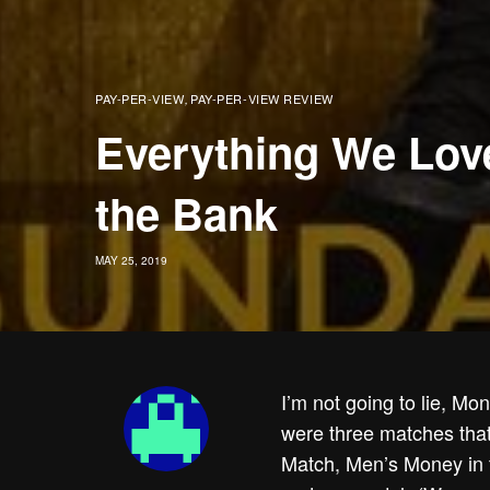
PAY-PER-VIEW
PAY-PER-VIEW REVIEW
,
Everything We Lov
the Bank
MAY 25, 2019
I’m not going to lie, M
were three matches tha
Match, Men’s Money in 