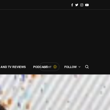
 AND TV REVIEWS
PODCAST
FOLLOW
LIGHT