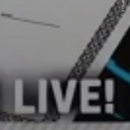
NEXT ARTICLE