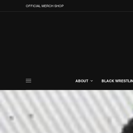
OFFICIAL MERCH SHOP
ABOUT
BLACK WRESTLI