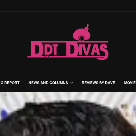
NG REPORT
NEWS AND COLUMNS
REVIEWS BY DAVE
MOVIE