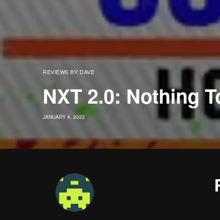
REVIEWS BY DAVE
NXT 2.0: Nothing T
JANUARY 4, 2022