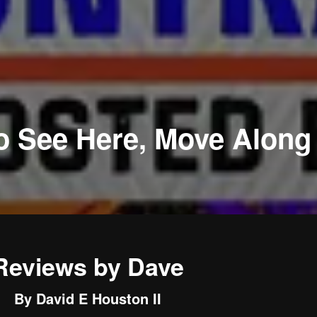
o See Here, Move Along
Reviews by Dave
By David E Houston II