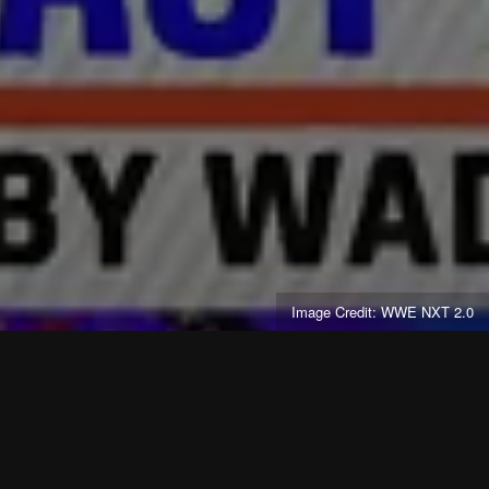
Image Credit: WWE NXT 2.0