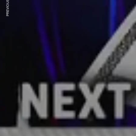
PREVIOUS ARTICLE