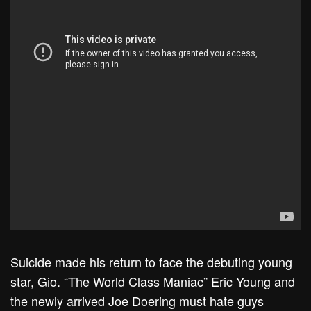
Suicide made his return to face the debuting young
star, Gio. “The World Class Maniac” Eric Young and
the newly arrived Joe Doering must hate guys