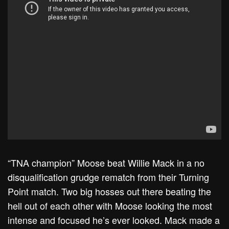
“TNA champion” Moose beat Willie Mack in a no
disqualification grudge rematch from their Turning
Point match. Two big hosses out there beating the
hell out of each other with Moose looking the most
intense and focused he’s ever looked. Mack made a