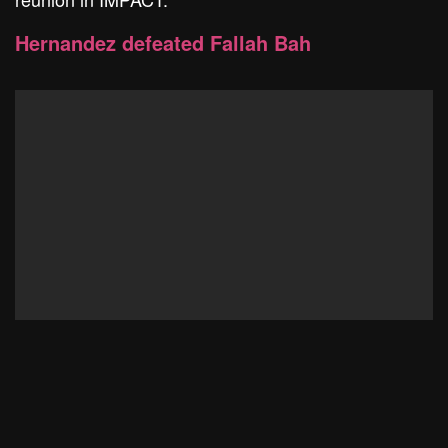
Hernandez defeated Fallah Bah