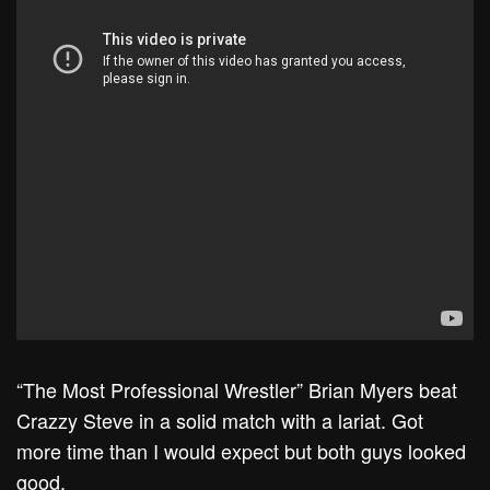
“The Most Professional Wrestler” Brian Myers beat
Crazzy Steve in a solid match with a lariat. Got
more time than I would expect but both guys looked
good.