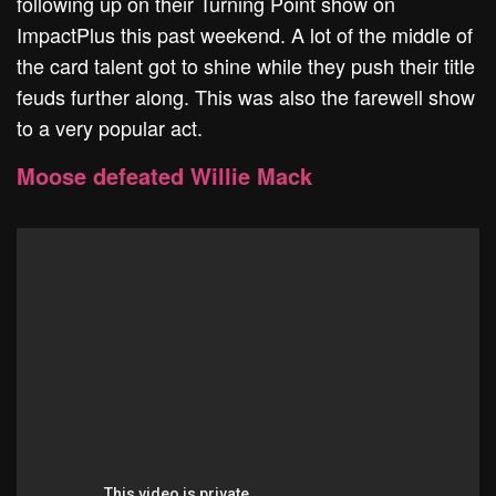
following up on their Turning Point show on
ImpactPlus this past weekend. A lot of the middle of
the card talent got to shine while they push their title
feuds further along. This was also the farewell show
to a very popular act.
Moose defeated Willie Mack