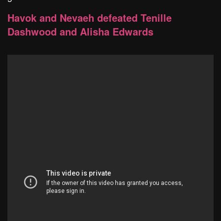
Havok and Nevaeh defeated Tenille
Dashwood and Alisha Edwards