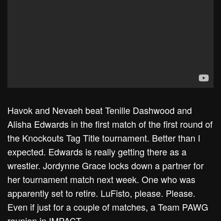
Havok and Nevaeh beat Tenille Dashwood and
Alisha Edwards in the first match of the first round of
the Knockouts Tag Title tournament. Better than I
expected. Edwards is really getting there as a
wrestler. Jordynne Grace locks down a partner for
her tournament match next week. One who was
apparently set to retire. LuFisto, please. Please.
Even if just for a couple of matches, a Team PAWG
reunion in IMPACT.