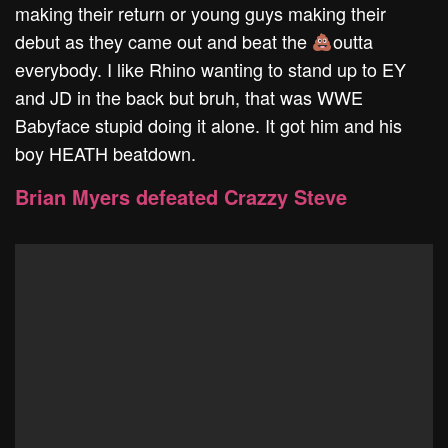
making their return or young guys making their
debut as they came out and beat the
outta
everybody. I like Rhino wanting to stand up to EY
and JD in the back but bruh, that was WWE
Babyface stupid doing it alone. It got him and his
boy HEATH beatdown.
Brian Myers defeated Crazzy Steve