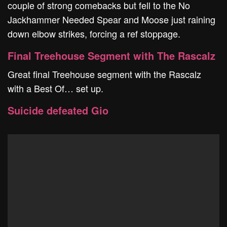
couple of strong comebacks but fell to the No
Jackhammer Needed Spear and Moose just raining
down elbow strikes, forcing a ref stoppage.
Final Treehouse Segment with The Rascalz
Great final Treehouse segment with the Rascalz
with a Best Of… set up.
Suicide defeated Gio