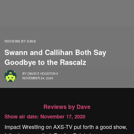
REVIEWS BY DAVE
Swann and Callihan Both Say
Goodbye to the Rascalz
BY
DAVID E HOUSTON II
NOVEMBER 24, 2020
Reviews by Dave
Show air date: November 17, 2020
Impact Wrestling on AXS-TV put forth a good show,