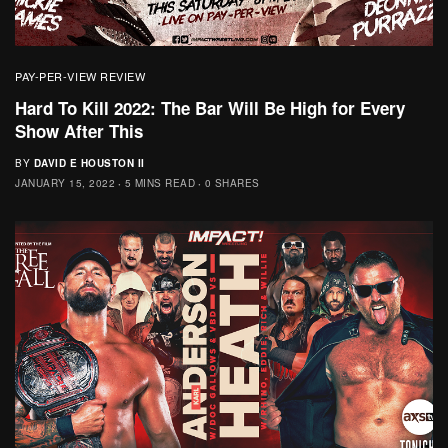
PAY-PER-VIEW REVIEW
Hard To Kill 2022: The Bar Will Be High for Every
Show After This
BY
DAVID E HOUSTON II
JANUARY 15, 2022
5 MINS READ
0 SHARES