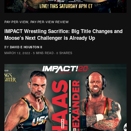
PAY-PER-VIEW
PAY-PER-VIEW REVIEW
,
IMPACT Wrestling Sacrifice: Big Title Changes and
Moose’s Next Challenger is Already Up
BY
DAVID E HOUSTON II
MARCH 12, 2022
5 MINS READ
0 SHARES