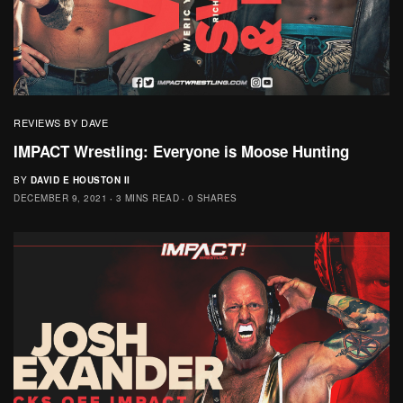
REVIEWS BY DAVE
IMPACT Wrestling: Everyone is Moose Hunting
BY
DAVID E HOUSTON II
DECEMBER 9, 2021
3 MINS READ
0 SHARES