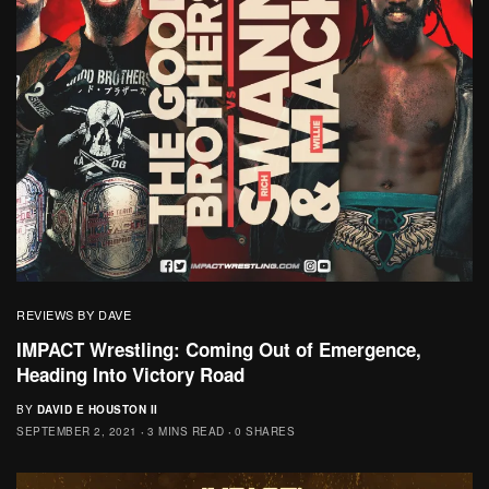
REVIEWS BY DAVE
IMPACT Wrestling: Coming Out of Emergence,
Heading Into Victory Road
BY
DAVID E HOUSTON II
SEPTEMBER 2, 2021
3 MINS READ
0 SHARES