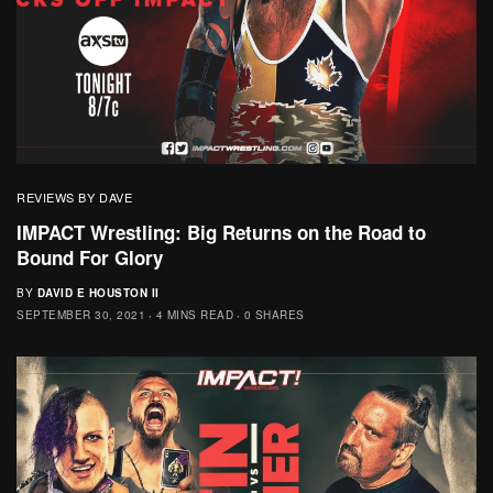
REVIEWS BY DAVE
IMPACT Wrestling: Big Returns on the Road to
Bound For Glory
BY
DAVID E HOUSTON II
SEPTEMBER 30, 2021
4 MINS READ
0 SHARES