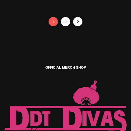
1
2
OFFICIAL MERCH SHOP