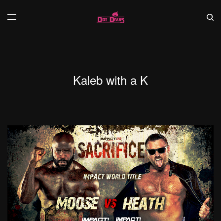
Kaleb with a K