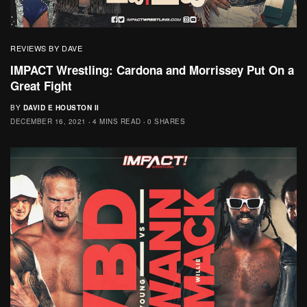
REVIEWS BY DAVE
IMPACT Wrestling: Cardona and Morrissey Put On a
Great Fight
BY
DAVID E HOUSTON II
DECEMBER 16, 2021
4 MINS READ
0 SHARES