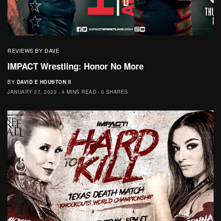
REVIEWS BY DAVE
IMPACT Wrestling: Honor No More
BY
DAVID E HOUSTON II
JANUARY 27, 2022
4 MINS READ
0 SHARES