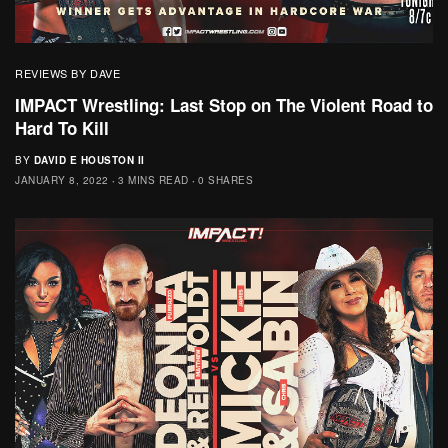
REVIEWS BY DAVE
IMPACT Wrestling: Last Stop on The Violent Road to
Hard To Kill
BY
DAVID E HOUSTON II
JANUARY 8, 2022
3 MINS READ
0 SHARES