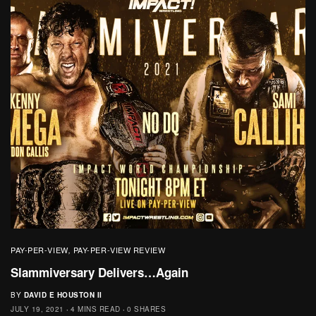
PAY-PER-VIEW
PAY-PER-VIEW REVIEW
,
Slammiversary Delivers…Again
BY
DAVID E HOUSTON II
JULY 19, 2021
4 MINS READ
0 SHARES