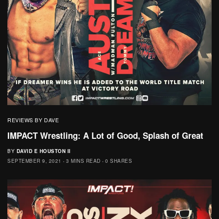
REVIEWS BY DAVE
IMPACT Wrestling: A Lot of Good, Splash of Great
BY
DAVID E HOUSTON II
SEPTEMBER 9, 2021
3 MINS READ
0 SHARES