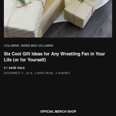
COLUMNS
NEWS AND COLUMNS
,
Six Cool Gift Ideas for Any Wrestling Fan in Your
Life (or for Yourself)
BY
SADE HALE
DECEMBER 11, 2018
3 MINS READ
0 SHARES
OFFICIAL MERCH SHOP