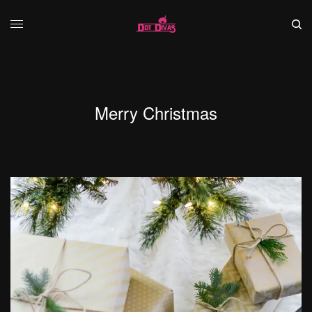
Merry Christmas