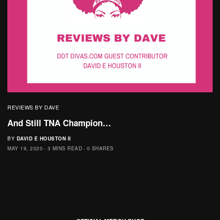
REVIEWS BY DAVE
And Still TNA Champion…
BY
DAVID E HOUSTON II
MAY 19, 2020
3 MINS READ
0 SHARES