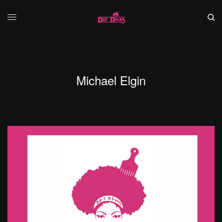
Michael Elgin