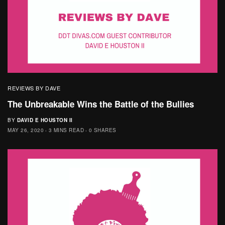
REVIEWS BY DAVE
The Unbreakable Wins the Battle of the Bullies
BY
DAVID E HOUSTON II
MAY 26, 2020
3 MINS READ
0 SHARES