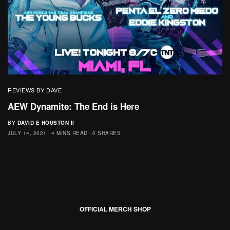
REVIEWS BY DAVE
AEW Dynamite: The End is Here
BY
DAVID E HOUSTON II
JULY 14, 2021
4 MINS READ
0 SHARES
OFFICIAL MERCH SHOP