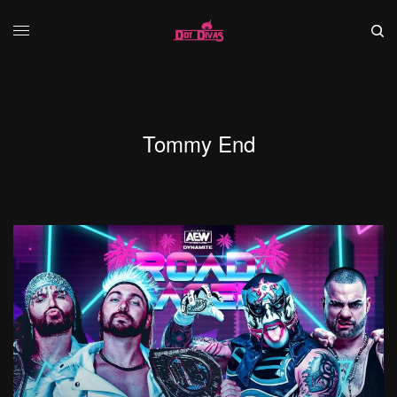
Tommy End