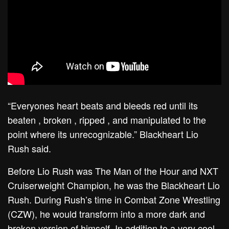
“Everyones heart beats and bleeds red until its
beaten , broken , ripped , and manipulated to the
point where its unrecognizable.” Blackheart Lio
Rush said.
Before Lio Rush was The Man of the Hour and NXT
Cruiserweight Champion, he was the Blackheart Lio
Rush. During Rush’s time in Combat Zone Wrestling
(CZW), he would transform into a more dark and
broken version of himself. In addition to a very cool