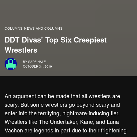
COLUMNS
NEWS AND COLUMNS
,
DDT Divas’ Top Six Creepiest
Wrestlers
BY
SADE HALE
OCTOBER 31, 2019
An argument can be made that all wrestlers are
scary. But some wrestlers go beyond scary and
enter into the terrifying, nightmare-inducing tier.
Wrestlers like The Undertaker, Kane, and Luna
Vachon are legends in part due to their frightening