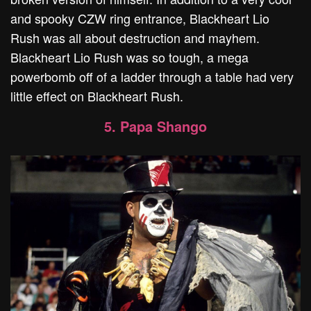
and spooky CZW ring entrance, Blackheart Lio
Rush was all about destruction and mayhem.
Blackheart Lio Rush was so tough, a mega
powerbomb off of a ladder through a table had very
little effect on Blackheart Rush.
5. Papa Shango