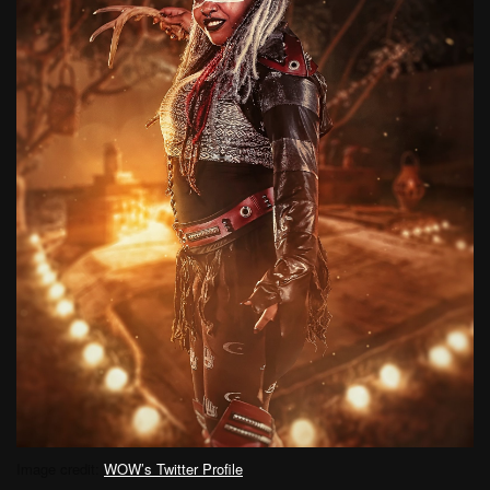
Image credit:
WOW’s Twitter Profile