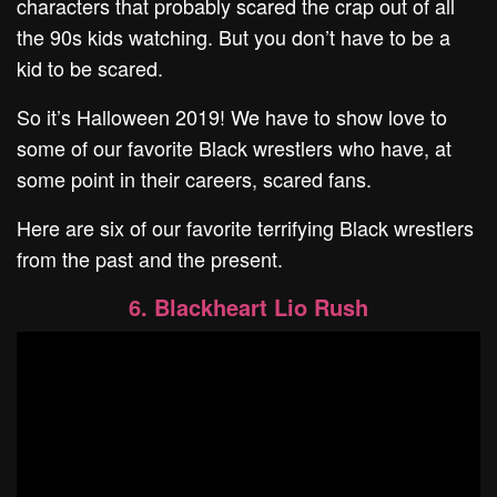
characters that probably scared the crap out of all
the 90s kids watching. But you don’t have to be a
kid to be scared.
So it’s Halloween 2019! We have to show love to
some of our favorite Black wrestlers who have, at
some point in their careers, scared fans.
Here are six of our favorite terrifying Black wrestlers
from the past and the present.
6. Blackheart Lio Rush