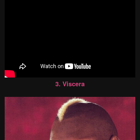
3. Viscera