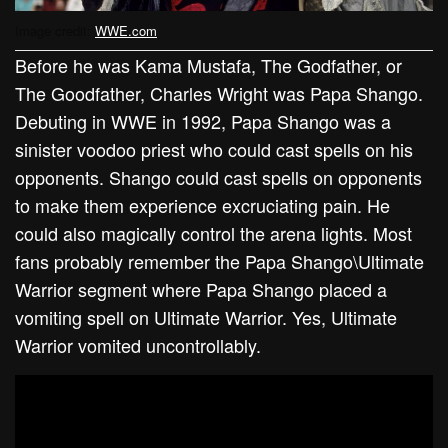
Image credit:
WWE.com
Before he was Kama Mustafa, The Godfather, or
The Goodfather, Charles Wright was Papa Shango.
Debuting in WWE in 1992, Papa Shango was a
sinister voodoo priest who could cast spells on his
opponents. Shango could cast spells on opponents
to make them experience excruciating pain. He
could also magically control the arena lights. Most
fans probably remember the Papa Shango\Ultimate
Warrior segment where Papa Shango placed a
vomiting spell on Ultimate Warrior. Yes, Ultimate
Warrior vomited uncontrollably.