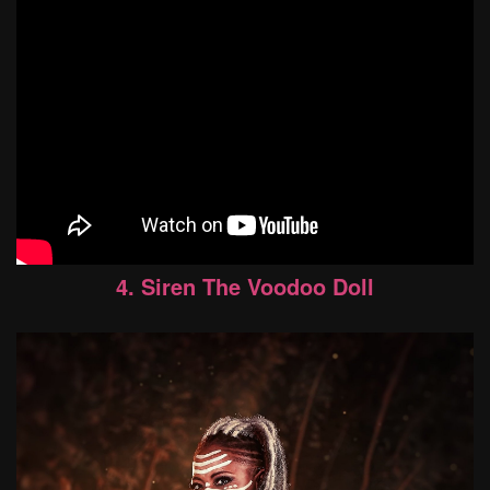
4. Siren The Voodoo Doll