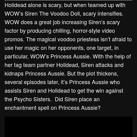
Holidead alone is scary, but when teamed up with
WOW’s Siren The Voodoo Doll, scary intensifies.
WOW does a great job increasing Siren’s scary
factor by producing chilling, horror-style video
promos. The magical voodoo priestess isn’t afraid to
use her magic on her opponents, one target, in
particular, WOW’s Princess Aussie. With the help of
her tag team partner Holidead, Siren attacks and
kidnaps Princess Aussie. But the plot thickens,
several episodes later, it’s Princess Aussie who
assists Siren and Holidead to get the win against
the Psycho Sisters. Did Siren place an
enchantment spell on Princess Aussie?