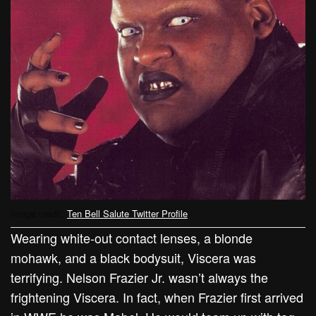
Image credit:
Ten Bell Salute Twitter Profile
Wearing white-out contact lenses, a blonde
mohawk, and a black bodysuit, Viscera was
terrifying. Nelson Frazier Jr. wasn’t always the
frightening Viscera. In fact, when Frazier first arrived