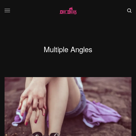
Multiple Angles