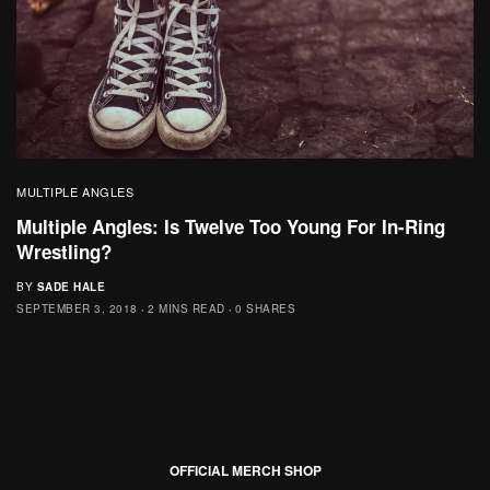
MULTIPLE ANGLES
Multiple Angles: Is Twelve Too Young For In-Ring
Wrestling?
BY
SADE HALE
SEPTEMBER 3, 2018
2 MINS READ
0 SHARES
OFFICIAL MERCH SHOP