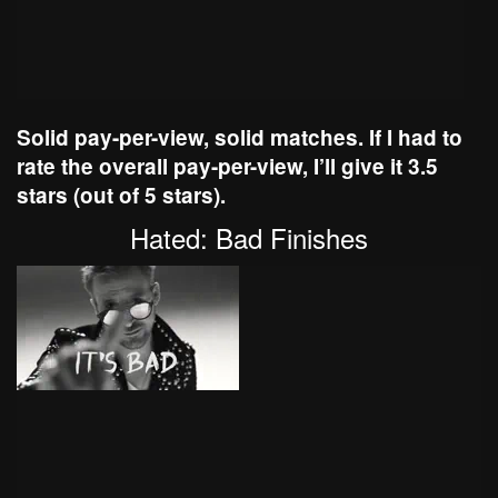
Solid pay-per-view, solid matches. If I had to
rate the overall pay-per-view, I’ll give it 3.5
stars (out of 5 stars).
Hated: Bad Finishes