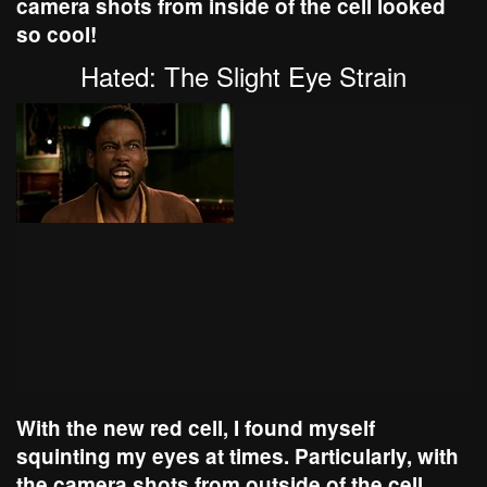
camera shots from inside of the cell looked
so cool!
Hated: The Slight Eye Strain
With the new red cell, I found myself
squinting my eyes at times. Particularly, with
the camera shots from outside of the cell.