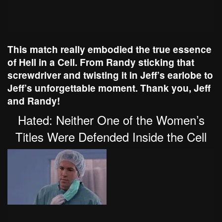
This match really embodied the true essence
of Hell in a Cell. From Randy sticking that
screwdriver and twisting it in Jeff’s earlobe to
Jeff’s unforgettable moment. Thank you, Jeff
and Randy!
Hated: Neither One of the Women’s
Titles Were Defended Inside the Cell