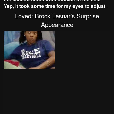
Yep, it took some time for my eyes to adjust.
Loved: Brock Lesnar’s Surprise
Appearance