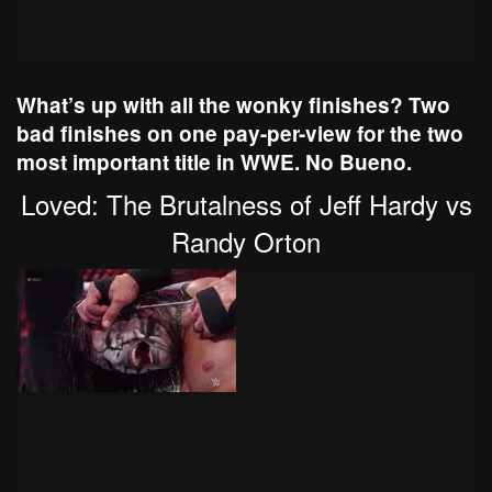
What’s up with all the wonky finishes? Two
bad finishes on one pay-per-view for the two
most important title in WWE. No Bueno.
Loved: The Brutalness of Jeff Hardy vs
Randy Orton