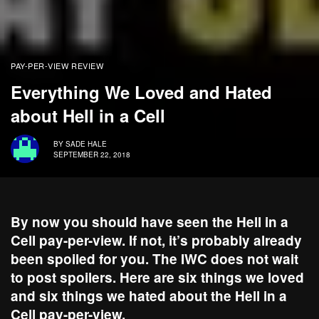
PAY-PER-VIEW REVIEW
Everything We Loved and Hated
about Hell in a Cell
BY
SADE HALE
SEPTEMBER 22, 2018
By now you should have seen the Hell in a
Cell pay-per-view. If not, it’s probably already
been spoiled for you. The IWC does not wait
to post spoilers. Here are six things we loved
and six things we hated about the Hell in a
Cell pay-per-view.