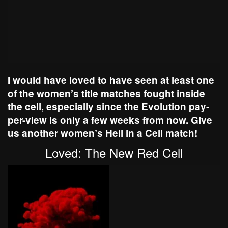
I would have loved to have seen at least one
of the women’s title matches fought inside
the cell, especially since the Evolution pay-
per-view is only a few weeks from now. Give
us another women’s Hell in a Cell match!
Loved: The New Red Cell