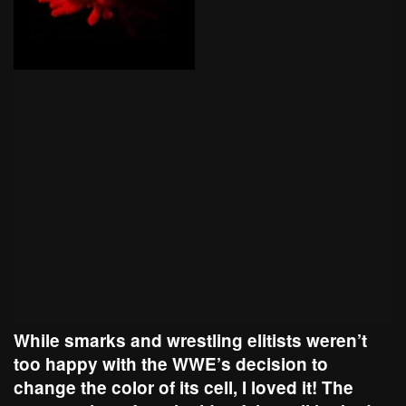
While smarks and wrestling elitists weren’t
too happy with the WWE’s decision to
change the color of its cell, I loved it! The