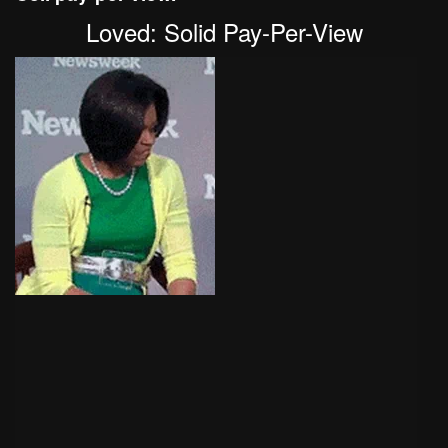
Loved: Solid Pay-Per-View