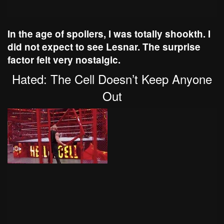
In the age of spoilers, I was totally shookth. I
did not expect to see Lesnar. The surprise
factor felt very nostalgic.
Hated: The Cell Doesn’t Keep Anyone
Out