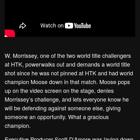
W. Morrissey, one of the two world title challengers
at HTK, powerwalks out and demands a world title
shot since he was not pinned at HTK and had world
champion Moose down in that match. Moose pops
up on the video screen on the stage, denies
Morrissey’s challenge, and lets everyone know he
will be defending against someone else, giving
someone an opportunity. What a gracious
champion.
Executive Producer Scott D’Amore was laying down