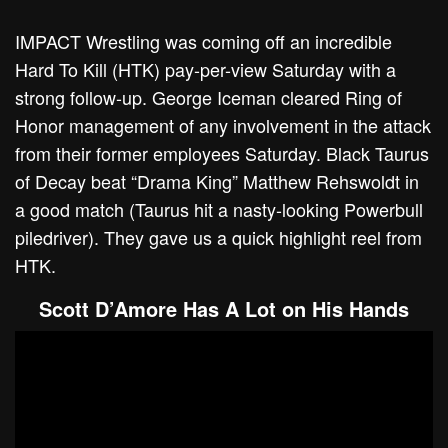
IMPACT Wrestling was coming off an incredible
Hard To Kill (HTK) pay-per-view Saturday with a
strong follow-up. George Iceman cleared Ring of
Honor management of any involvement in the attack
from their former employees Saturday. Black Taurus
of Decay beat “Drama King” Matthew Rehswoldt in
a good match (Taurus hit a nasty-looking Powerbull
piledriver). They gave us a quick highlight reel from
HTK.
Scott D’Amore Has A Lot on His Hands