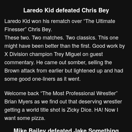
Laredo Kid defeated Chris Bey
Laredo Kid won his rematch over “The Ultimate
Finesser” Chris Bey.
These two. Two matches. Two classics. This one
might have been better than the first. Good work by
X Division champion Trey Miguel on guest
commentary. He came out somber, selling the
Brown attack from earlier but lightened up and had
some good one-liners as it went.
Welcome back “The Most Professional Wrestler”
Brian Myers as we find out that deserving wrestler
getting a world title shot is Zicky Dice. HA! Now I
want some pizza.
Mike Bailey defeated Jake Something