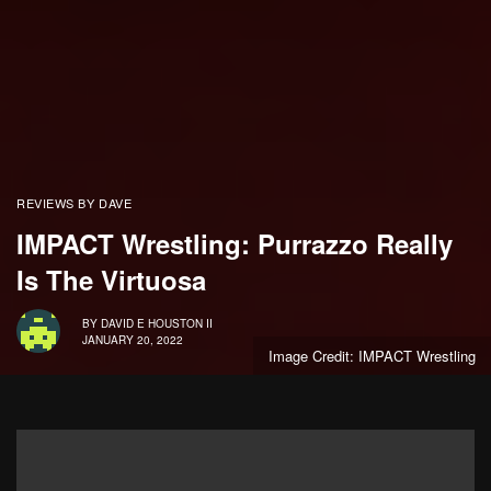
REVIEWS BY DAVE
IMPACT Wrestling: Purrazzo Really
Is The Virtuosa
BY
DAVID E HOUSTON II
JANUARY 20, 2022
Image Credit: IMPACT Wrestling