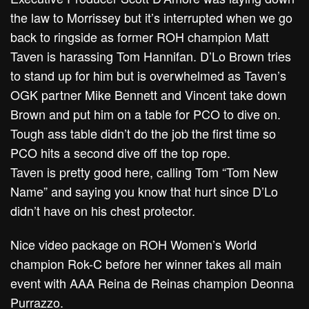
the law to Morrissey but it’s interrupted when we go
back to ringside as former ROH champion Matt
Taven is harassing Tom Hannifan. D’Lo Brown tries
to stand up for him but is overwhelmed as Taven’s
OGK partner Mike Bennett and Vincent take down
Brown and put him on a table for PCO to dive on.
Tough ass table didn’t do the job the first time so
PCO hits a second dive off the top rope.
Taven is pretty good here, calling Tom “Tom New
Name” and saying you know that hurt since D’Lo
didn’t have on his chest protector.
Nice video package on ROH Women’s World
champion Rok-C before her winner takes all main
event with AAA Reina de Reinas champion Deonna
Purrazzo.