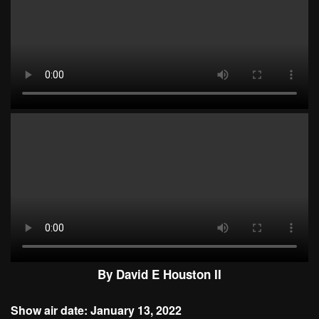
By David E Houston II
Show air date: January 13, 2022