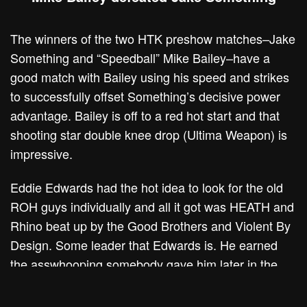
The winners of the two HTK preshow matches–Jake
Something and “Speedball” Mike Bailey–have a
good match with Bailey using his speed and strikes
to successfully offset Something’s decisive power
advantage. Bailey is off to a red hot start and that
shooting star double knee drop (Ultima Weapon) is
impressive.
Eddie Edwards had the hot idea to look for the old
ROH guys individually and all it got was HEATH and
Rhino beat up by the Good Brothers and Violent By
Design. Some leader that Edwards is. He earned
the asswhooping somebody gave him later in the
show off-camera.