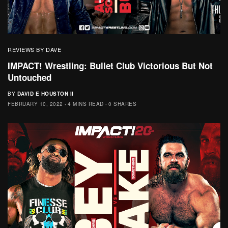
REVIEWS BY DAVE
IMPACT! Wrestling: Bullet Club Victorious But Not
Untouched
BY
DAVID E HOUSTON II
FEBRUARY 10, 2022
4 MINS READ
0 SHARES