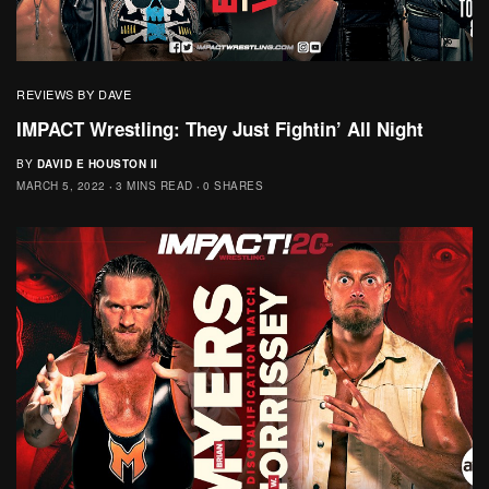
REVIEWS BY DAVE
IMPACT Wrestling: They Just Fightin’ All Night
BY
DAVID E HOUSTON II
MARCH 5, 2022
3 MINS READ
0 SHARES