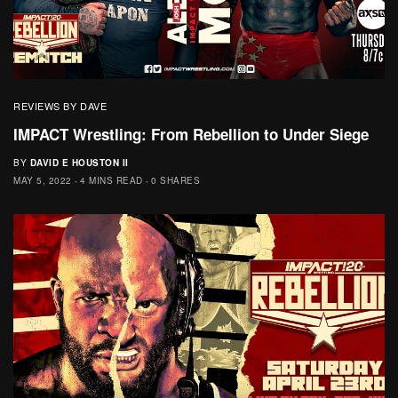
REVIEWS BY DAVE
IMPACT Wrestling: From Rebellion to Under Siege
BY
DAVID E HOUSTON II
MAY 5, 2022
4 MINS READ
0 SHARES