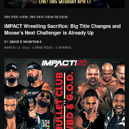
PAY-PER-VIEW
PAY-PER-VIEW REVIEW
,
IMPACT Wrestling Sacrifice: Big Title Changes and
Moose’s Next Challenger is Already Up
BY
DAVID E HOUSTON II
MARCH 12, 2022
5 MINS READ
0 SHARES