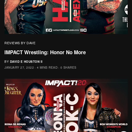
REVIEWS BY DAVE
IMPACT Wrestling: Honor No More
BY
DAVID E HOUSTON II
JANUARY 27, 2022
4 MINS READ
0 SHARES