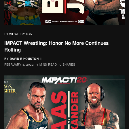
REVIEWS BY DAVE
IMPACT Wrestling: Honor No More Continues
Rolling
BY
DAVID E HOUSTON II
FEBRUARY 3, 2022
4 MINS READ
0 SHARES