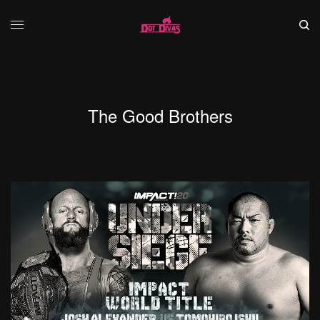
The Good Brothers