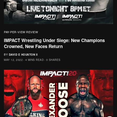
PAY-PER-VIEW REVIEW
IMPACT Wrestling Under Siege: New Champions
Crowned, New Faces Return
BY
DAVID E HOUSTON II
MAY 12, 2022
4 MINS READ
0 SHARES