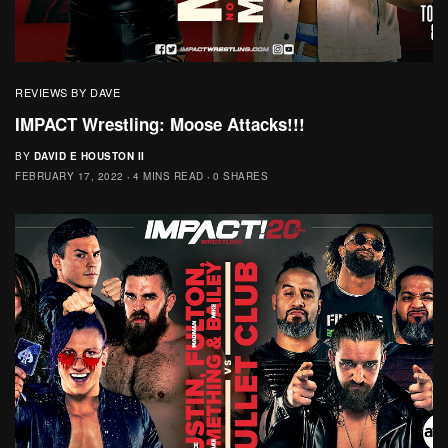
REVIEWS BY DAVE
IMPACT Wrestling: Moose Attacks!!!
BY
DAVID E HOUSTON II
FEBRUARY 17, 2022
4 MINS READ
0 SHARES