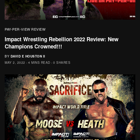
PAY-PER-VIEW REVIEW
Impact Wrestling Rebellion 2022 Review: New
Champions Crowned!!!
BY
DAVID E HOUSTON II
MAY 2, 2022
4 MINS READ
0 SHARES