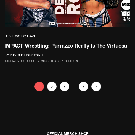
REVIEWS BY DAVE
IMPACT Wrestling: Purrazzo Really Is The Virtuosa
BY
DAVID E HOUSTON II
JANUARY 20, 2022
4 MINS READ
0 SHARES
1
2
3
…
6
OFFICIAL MERCH SHOP