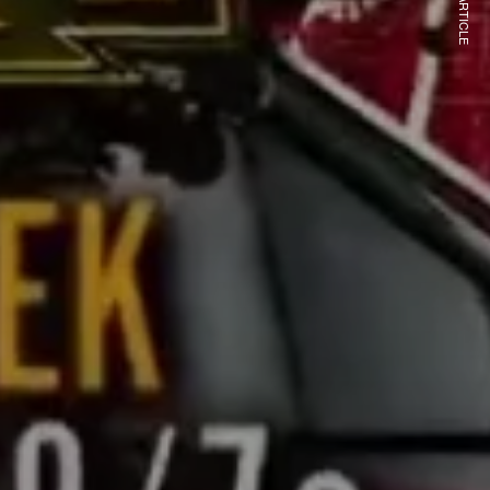
NEXT ARTICLE