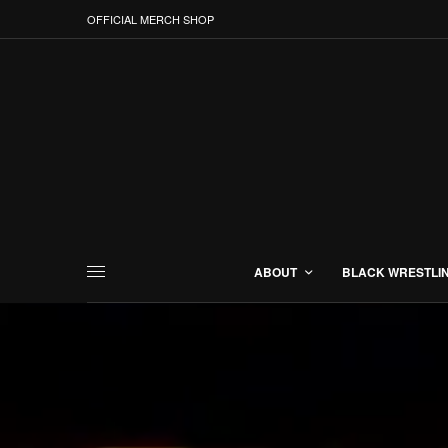
OFFICIAL MERCH SHOP
ABOUT
BLACK WRESTLI