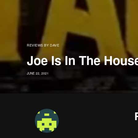
REVIEWS BY DAVE
Joe Is In The Hous
JUNE 22, 2021