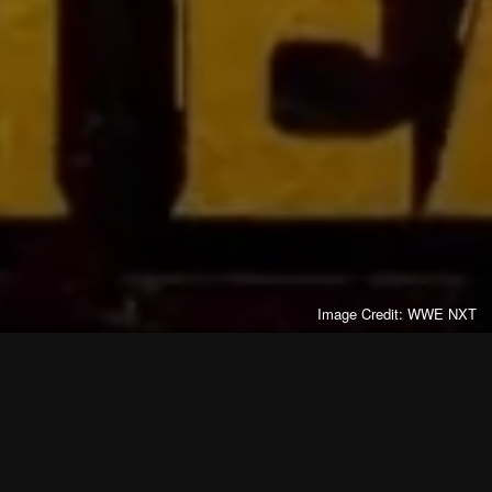
Image Credit: WWE NXT