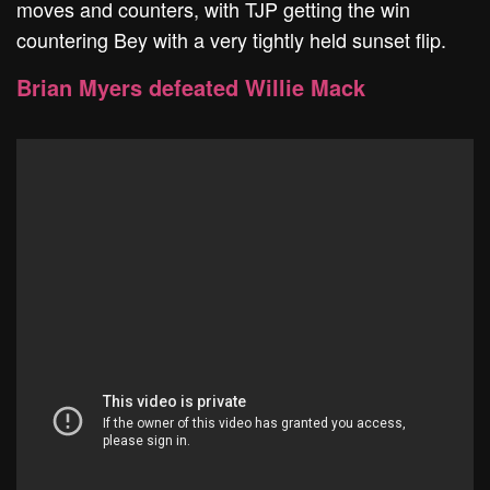
moves and counters, with TJP getting the win
countering Bey with a very tightly held sunset flip.
Brian Myers defeated Willie Mack