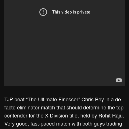
TJP beat “The Ultimate Finesser” Chris Bey in a de
facto eliminator match that should determine the top
contender for the X Division title, held by Rohit Raju.
Very good, fast-paced match with both guys trading