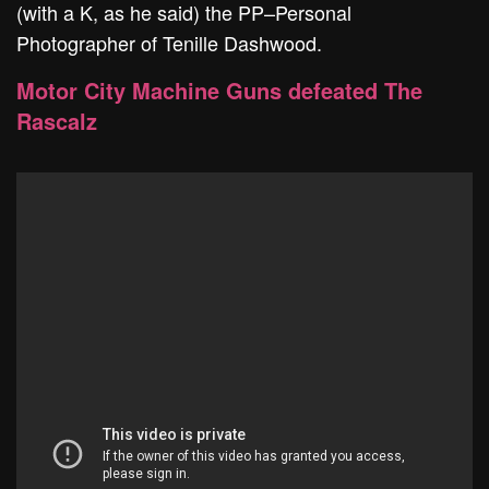
(with a K, as he said) the PP–Personal
Photographer of Tenille Dashwood.
Motor City Machine Guns defeated The
Rascalz