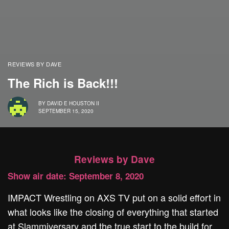
REVIEWS BY DAVE
The Rich is Back!!!
BY
DAVID E HOUSTON II
SEPTEMBER 15, 2020
Reviews by Dave
Show air date: September 8, 2020
IMPACT Wrestling on AXS TV put on a solid effort in
what looks like the closing of everything that started
at Slammiversary and the true start to the build for