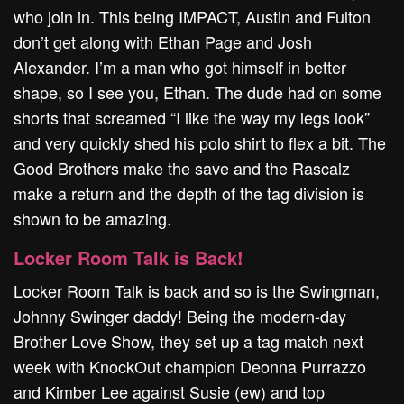
who join in. This being IMPACT, Austin and Fulton
don’t get along with Ethan Page and Josh
Alexander. I’m a man who got himself in better
shape, so I see you, Ethan. The dude had on some
shorts that screamed “I like the way my legs look”
and very quickly shed his polo shirt to flex a bit. The
Good Brothers make the save and the Rascalz
make a return and the depth of the tag division is
shown to be amazing.
Locker Room Talk is Back!
Locker Room Talk is back and so is the Swingman,
Johnny Swinger daddy! Being the modern-day
Brother Love Show, they set up a tag match next
week with KnockOut champion Deonna Purrazzo
and Kimber Lee against Susie (ew) and top