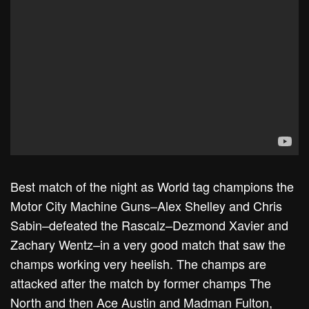
Best match of the night as World tag champions the
Motor City Machine Guns–Alex Shelley and Chris
Sabin–defeated the Rascalz–Dezmond Xavier and
Zachary Wentz–in a very good match that saw the
champs working very heelish. The champs are
attacked after the match by former champs The
North and then Ace Austin and Madman Fulton,