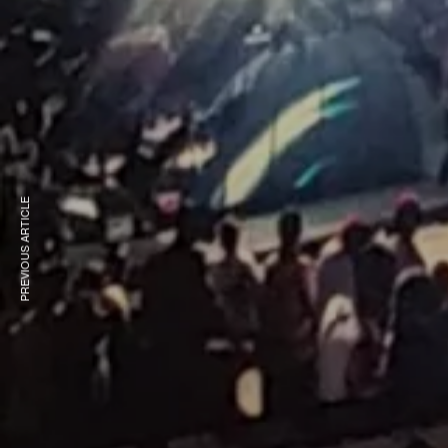
PREVIOUS ARTICLE