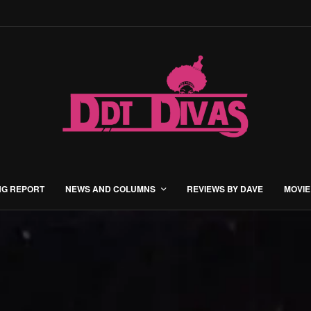
NG REPORT
NEWS AND COLUMNS
REVIEWS BY DAVE
MOVIE