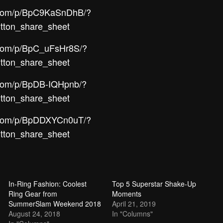
m.com/p/BpC9KaSnDhB/?
tton_share_sheet
.com/p/BpC_uFsHr8S/?
tton_share_sheet
.com/p/BpDB-IQHpnb/?
tton_share_sheet
m.com/p/BpDDXYCn0uT/?
tton_share_sheet
In-Ring Fashion: Coolest
Top 5 Superstar Shake-Up
Ring Gear from
Moments
SummerSlam Weekend 2018
April 21, 2019
August 24, 2018
In "Columns"