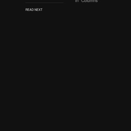
In "Columns"
READ NEXT
SUBS
Never miss any DDT Diva
someth
Three Ways the
WWE Has Dropped
the Ball with
Evolution
TAGS
DC
LIVE
SD 100