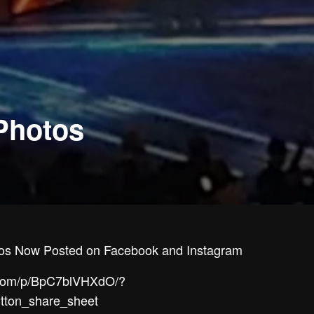
Photos
s Now Posted on Facebook and Instagram
.com/p/BpC7blVHXdO/?
tton_share_sheet