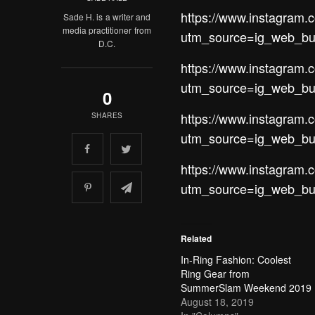
https://www.instagra
Sade H. is a writer and
media practitioner from
utm_source=ig_web_bu
D.C.
https://www.instagram
utm_source=ig_web_bu
0
https://www.instagram
SHARES
utm_source=ig_web_bu
https://www.instagra
utm_source=ig_web_bu
Related
In-Ring Fashion: Coolest
Ring Gear from
SummerSlam Weekend 2019
August 18, 2019