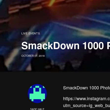
LIVE EVENTS
SmackDown 1000 
OCTOBER 17, 2018
SmackDown 1000 Photo
https://www.instagram
utm_source=ig_web_bu
SADE HALE