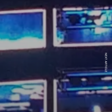
NEXT ARTICLE