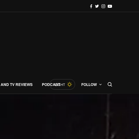
 AND TV REVIEWS
PODCAST
FOLLOW
LIGHT