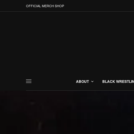
OFFICIAL MERCH SHOP
ABOUT
BLACK WRESTLI