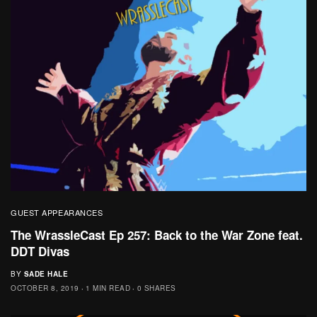
GUEST APPEARANCES
The WrassleCast Ep 257: Back to the War Zone feat.
DDT Divas
BY
SADE HALE
OCTOBER 8, 2019
1 MIN READ
0 SHARES