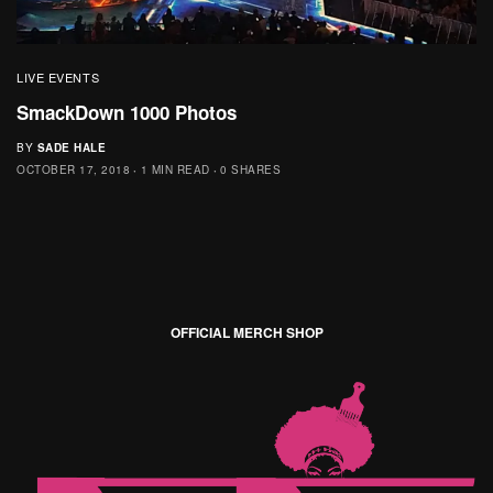
LIVE EVENTS
SmackDown 1000 Photos
BY
SADE HALE
OCTOBER 17, 2018
1 MIN READ
0 SHARES
OFFICIAL MERCH SHOP