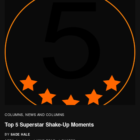
COLUMNS
NEWS AND COLUMNS
,
Top 5 Superstar Shake-Up Moments
BY
SADE HALE