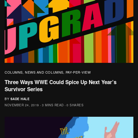
COLUMNS
NEWS AND COLUMNS
PAY-PER-VIEW
,
,
Three Ways WWE Could Spice Up Next Year’s
Survivor Series
BY
SADE HALE
NOVEMBER 24, 2019
3 MINS READ
0 SHARES