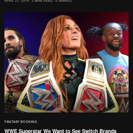
APRIL 21, 2019
2 MINS READ
0 SHARES
FANTASY BOOKING
WWE Superstar We Want to See Switch Brands