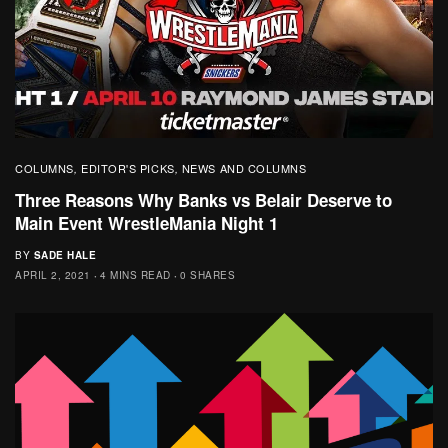
COLUMNS
EDITOR'S PICKS
NEWS AND COLUMNS
,
,
Three Reasons Why Banks vs Belair Deserve to
Main Event WrestleMania Night 1
BY
SADE HALE
APRIL 2, 2021
4 MINS READ
0 SHARES