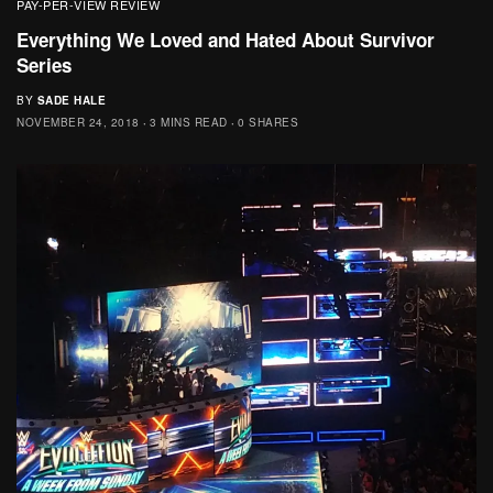
PAY-PER-VIEW REVIEW
Everything We Loved and Hated About Survivor
Series
BY
SADE HALE
NOVEMBER 24, 2018
3 MINS READ
0 SHARES