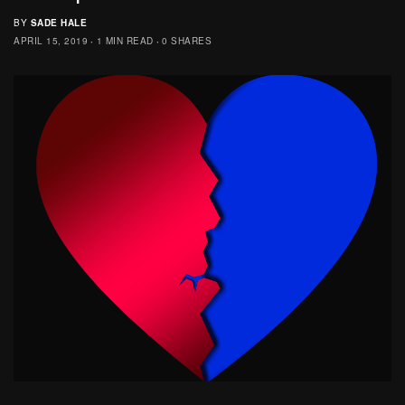
BY
SADE HALE
APRIL 15, 2019
1 MIN READ
0 SHARES