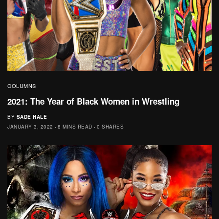
COLUMNS
2021: The Year of Black Women in Wrestling
BY
SADE HALE
JANUARY 3, 2022
8 MINS READ
0 SHARES