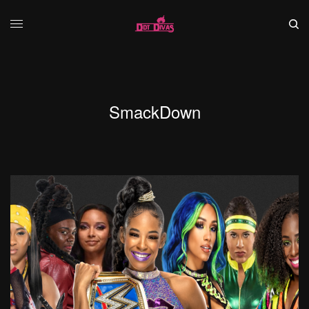
SmackDown