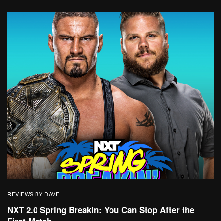
REVIEWS BY DAVE
NXT 2.0 Spring Breakin: You Can Stop After the
First Match