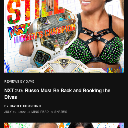
REVIEWS BY DAVE
NXT 2.0: Russo Must Be Back and Booking the
Divas
BY
DAVID E HOUSTON II
JULY 19, 2022
3 MINS READ
0 SHARES