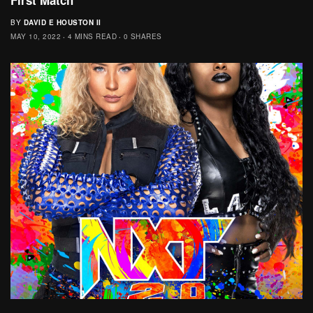
BY
DAVID E HOUSTON II
MAY 10, 2022
4 MINS READ
0 SHARES