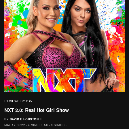
REVIEWS BY DAVE
NXT 2.0: Real Hot Girl Show
BY
DAVID E HOUSTON II
MAY 17, 2022
4 MINS READ
0 SHARES