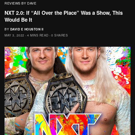
REVIEWS BY DAVE
NXT 2.0: If “All Over the Place” Was a Show, This
Would Be It
BY
DAVID E HOUSTON II
MAY 3, 2022
4 MINS READ
0 SHARES