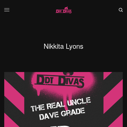
Nikkita Lyons