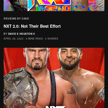
REVIEWS BY DAVE
NXT 2.0: Not Their Best Effort
BY
DAVID E HOUSTON II
APRIL 26, 2022
4 MINS READ
0 SHARES