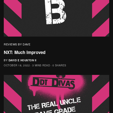
REVIEWS BY DAVE
NXT: Much Improved
BY
DAVID E HOUSTON II
OCTOBER 18, 2022
3 MINS READ
0 SHARES