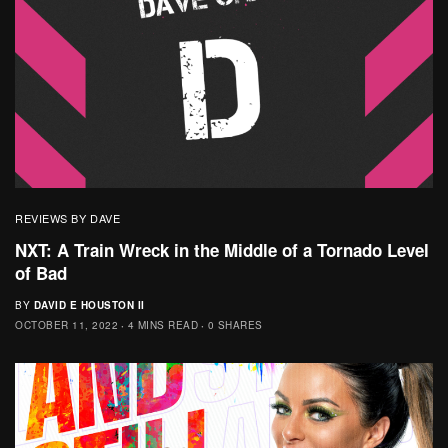
REVIEWS BY DAVE
NXT: A Train Wreck in the Middle of a Tornado Level
of Bad
BY
DAVID E HOUSTON II
OCTOBER 11, 2022
4 MINS READ
0 SHARES