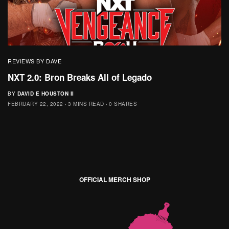
REVIEWS BY DAVE
NXT 2.0: Bron Breaks All of Legado
BY
DAVID E HOUSTON II
FEBRUARY 22, 2022
3 MINS READ
0 SHARES
OFFICIAL MERCH SHOP