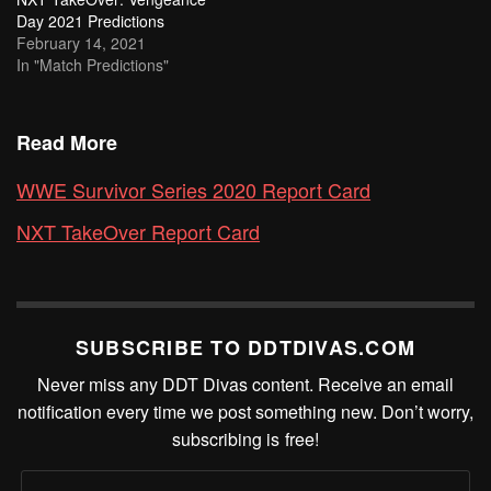
Day 2021 Predictions
February 14, 2021
In "Match Predictions"
Read More
WWE Survivor Series 2020 Report Card
NXT TakeOver Report Card
SUBSCRIBE TO DDTDIVAS.COM
Never miss any DDT Divas content. Receive an email
notification every time we post something new. Don’t worry,
subscribing is free!