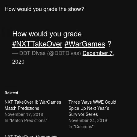
How would you grade the show?
How would you grade
#NXTTakeOver
#WarGames
?
— DDT Divas (@DDTDivas)
December 7,
2020
Related
NXT TakeOver II: WarGames
Three Ways WWE Could
Match Predictions
Spice Up Next Year’s
November 17, 2018
Survivor Series
In "Match Predictions"
November 24, 2019
In "Columns"
NXT TakeOver: Vengeance