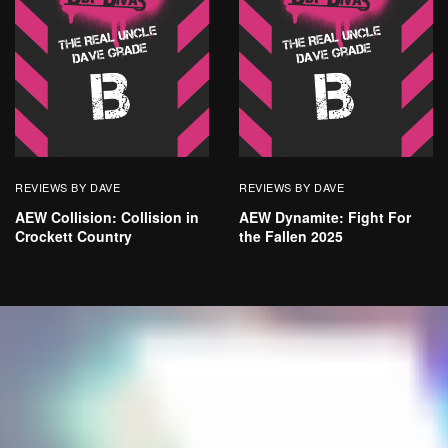
REVIEWS BY DAVE
REVIEWS BY DAVE
AEW Collision: Collision in
AEW Dynamite: Fight For
Crockett Country
the Fallen 2025