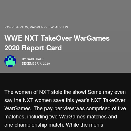
PAY-PER-VIEW
PAY-PER-VIEW REVIEW
,
WWE NXT TakeOver WarGames
2020 Report Card
BY
SADE HALE
DECEMBER 7, 2020
The women of NXT stole the show! Some may even
say the NXT women save this year’s NXT TakeOver
WarGames. The pay-per-view was comprised of five
matches, including two WarGames matches and
one championship match. While the men’s