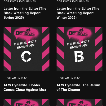
DDT DIVAS EXCLUSIVES
DDT DIVAS EXCLUSIVES
Letter from the Editor (The
Letter from the Editor (The
Black Wrestling Report
Black Wrestling Report
Spring 2025)
Winter 2025)
REVIEWS BY DAVE
REVIEWS BY DAVE
AEW Dynamite: Hobbs
AEW Dynamite: The Return
Comes Close Against Mox
of The Cleaner