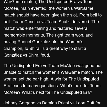
WarGame match, The Undisputed Era vs Team
McAfee, main evented, the women’s WarGame
match should have been given the slot. From bell to
bell, Team Candice vs Team Shotzi delivered. The
match was entertaining and featured several
memorable moments. The right team won, and
having Raquel González pin the Women’s
champion, Io Shirai is a great way to start a
González vs Shirai feud.
The Undisputed Era vs Team McAfee was good but
unable to match the women’s WarGame match. The
women set the bar high. A win for The Undisputed
Era leads to many questions. What’s next for Team
McAfee? What’s next for The Undisputed Era?
Johnny Gargano vs Damian Priest vs Leon Ruff for