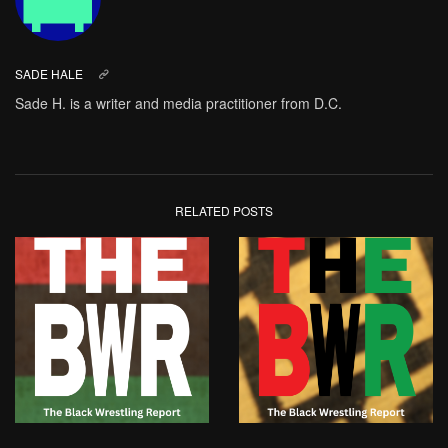
SADE HALE
Sade H. is a writer and media practitioner from D.C.
RELATED POSTS