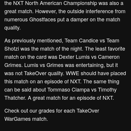
the NXT North American Championship was also a
great match. However, the outside interference from
numerous Ghostfaces put a damper on the match
quality.
As previously mentioned, Team Candice vs Team
Shotzi was the match of the night. The least favorite
match on the card was Dexter Lumis vs Cameron
Grimes. Lumis vs Grimes was entertaining, but it
was not TakeOver quality. WWE should have placed
this match on an episode of NXT. The same thing
can be said about Tommaso Ciampa vs Timothy
Thatcher. A great match for an episode of NXT.
Check out our grades for each TakeOver
WarGames match.