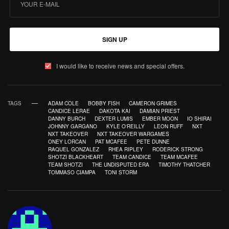
SIGN UP
I would like to receive news and special offers.
TAGS
ADAM COLE
BOBBY FISH
CAMERON GRIMES
CANDICE LERAE
DAKOTA KAI
DAMIAN PRIEST
DANNY BURCH
DEXTER LUMIS
EMBER MOON
IO SHIRAI
JOHNNY GARGANO
KYLE O'REILLY
LEON RUFF
NXT
NXT TAKEOVER
NXT TAKEOVER WARGAMES
ONEY LORCAN
PAT MCAFEE
PETE DUNNE
RAQUEL GONZALEZ
RHEA RIPLEY
RODERICK STRONG
SHOTZI BLACKHEART
TEAM CANDICE
TEAM MCAFEE
TEAM SHOTZI
THE UNDISPUTED ERA
TIMOTHY THATCHER
TOMMASO CIAMPA
TONI STORM